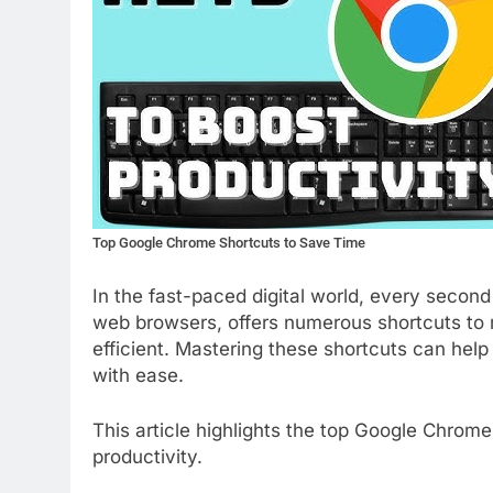
Top Google Chrome Shortcuts to Save Time
In the fast-paced digital world, every second
web browsers, offers numerous shortcuts to
efficient. Mastering these shortcuts can he
with ease.
This article highlights the top Google Chrom
productivity.