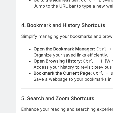
Go to the Address Bar:
Ctrl + L
(Win
Jump to the URL bar to type a new web
4. Bookmark and History Shortcuts
Simplify managing your bookmarks and brows
Open the Bookmark Manager:
Ctrl +
Organize your saved links efficiently.
Open Browsing History:
Ctrl + H
(Wi
Access your history to revisit previous
Bookmark the Current Page:
Ctrl + 
Save a webpage to your bookmarks in a
5. Search and Zoom Shortcuts
Enhance your reading and searching experie