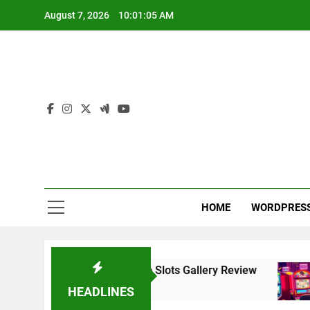
Skip
August 7, 2026
10:01:06 AM
to
content
Bit
Your Onli
HOME
WORDPRES
xtraction Casino Slots Gallery Review
The Dre
hs Ago
2 Months
HEADLINES