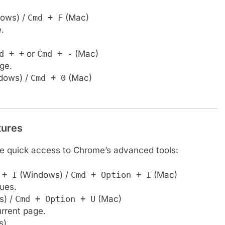
ows) /
Cmd + F
(Mac)
.
d + +
or
Cmd + -
(Mac)
ge.
dows) /
Cmd + 0
(Mac)
tures
de quick access to Chrome’s advanced tools:
 + I
(Windows) /
Cmd + Option + I
(Mac)
ues.
s) /
Cmd + Option + U
(Mac)
rrent page.
s)