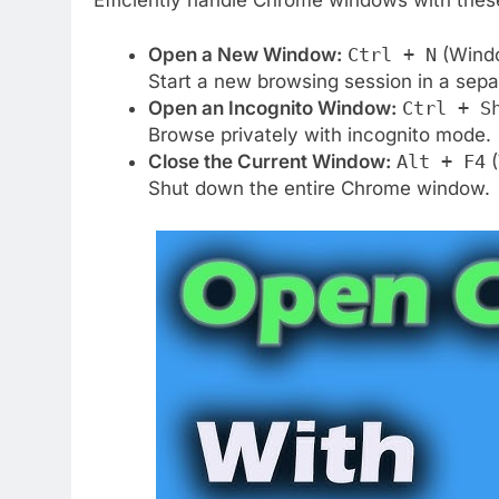
Open a New Window:
Ctrl + N
(Wind
Start a new browsing session in a sep
Open an Incognito Window:
Ctrl + S
Browse privately with incognito mode.
Close the Current Window:
Alt + F4
(
Shut down the entire Chrome window.