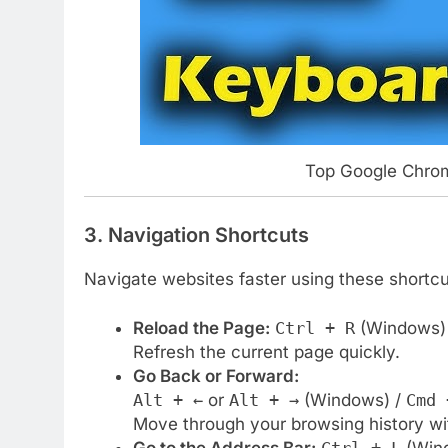
Top Google Chrom
3. Navigation Shortcuts
Navigate websites faster using these shortcu
Reload the Page:
Ctrl + R
(Windows)
Refresh the current page quickly.
Go Back or Forward:
Alt + ←
or
Alt + →
(Windows) /
Cmd 
Move through your browsing history wit