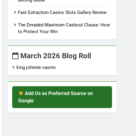
Fast Extraction Casino Slots Gallery Review
The Dreaded Maximum Cashout Clause: How
to Protect Your Win
March 2026 Blog Roll
king johnnie casino
Add Us as Preferred Source on
Google