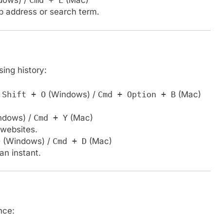
dows) /
Cmd + L
(Mac)
 address or search term.
ing history:
 Shift + O
(Windows) /
Cmd + Option + B
(Mac)
ndows) /
Cmd + Y
(Mac)
 websites.
D
(Windows) /
Cmd + D
(Mac)
n instant.
nce: