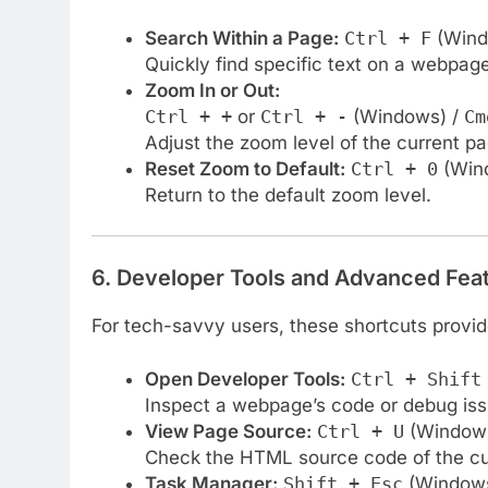
Search Within a Page:
Ctrl + F
(Wind
Quickly find specific text on a webpage
Zoom In or Out:
Ctrl + +
or
Ctrl + -
(Windows) /
Cm
Adjust the zoom level of the current pa
Reset Zoom to Default:
Ctrl + 0
(Win
Return to the default zoom level.
6. Developer Tools and Advanced Fea
For tech-savvy users, these shortcuts provi
Open Developer Tools:
Ctrl + Shift
Inspect a webpage’s code or debug iss
View Page Source:
Ctrl + U
(Window
Check the HTML source code of the cu
Task Manager:
Shift + Esc
(Window