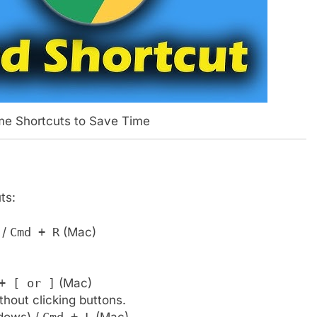
e Shortcuts to Save Time
ts:
 /
Cmd + R
(Mac)
+ [ or ]
(Mac)
hout clicking buttons.