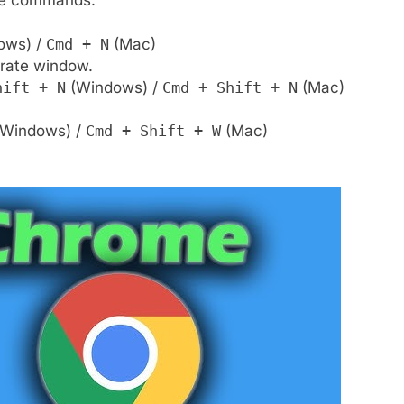
ows) /
Cmd + N
(Mac)
arate window.
hift + N
(Windows) /
Cmd + Shift + N
(Mac)
Windows) /
Cmd + Shift + W
(Mac)