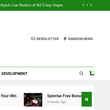
awal Betting: Can Sports Betting Guide
Extraction Casino Slots Gallery Review
Best Fast Payout Fantasy Casino Guide
NEWSLETTER
RANDOM NEWS
ckjack Live Studios at NZ Crazy Vegas
awal Betting: Can Sports Betting Guide
Extraction Casino Slots Gallery Review
 DEVELOPMENT
Spinrise Free Bonus vs Cashback Bonus: Strategi
2 Months Ago