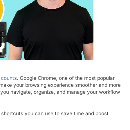
counts
. Google Chrome, one of the most popular
 make your browsing experience smoother and more
lp you navigate, organize, and manage your workflow
e shortcuts you can use to save time and boost