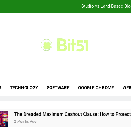
Secure Fast Withdr
Fast 
Crazy Vegas Review: 
Studio vs Land-Based Bla
Secure Fast Withdr
51
ne Tech Extravaganza
Fast 
S
TECHNOLOGY
SOFTWARE
GOOGLE CHROME
WEB
aded Maximum Cashout Clause: How to Protect Your Win
 Ago