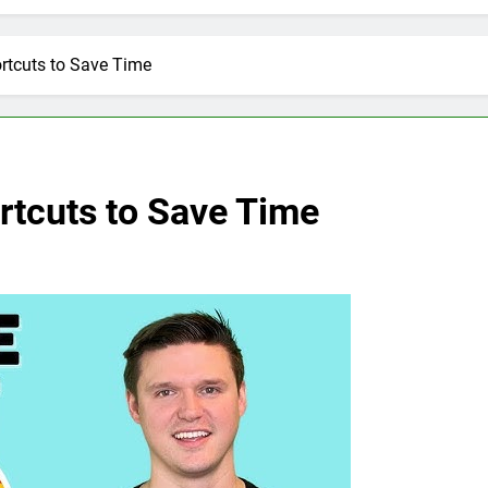
tcuts to Save Time
tcuts to Save Time