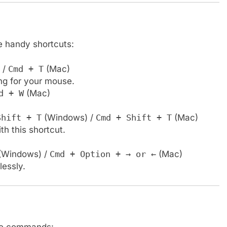
e handy shortcuts:
 /
Cmd + T
(Mac)
ng for your mouse.
d + W
(Mac)
Shift + T
(Windows) /
Cmd + Shift + T
(Mac)
th this shortcut.
(Windows) /
Cmd + Option + → or ←
(Mac)
essly.
ese commands: