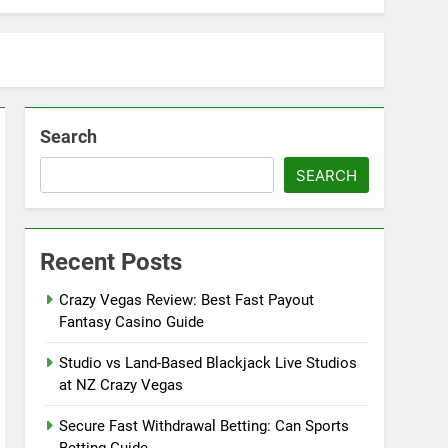
Search
SEARCH
Recent Posts
Crazy Vegas Review: Best Fast Payout
Fantasy Casino Guide
Studio vs Land-Based Blackjack Live Studios
at NZ Crazy Vegas
Secure Fast Withdrawal Betting: Can Sports
Betting Guide