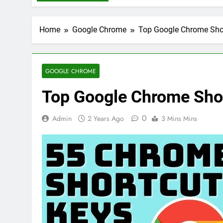
Home
Google Chrome
Top Google Chrome Shor
GOOGLE CHROME
Top Google Chrome Shor
0
Admin
2 Years Ago
3 Mins Mins