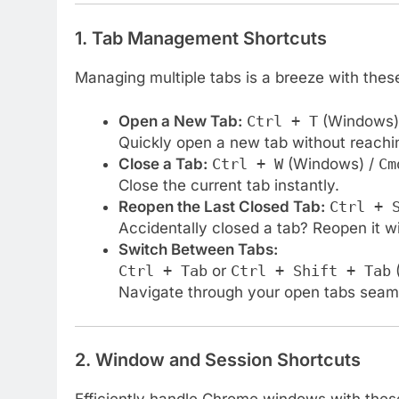
1. Tab Management Shortcuts
Managing multiple tabs is a breeze with thes
Open a New Tab:
Ctrl + T
(Windows)
Quickly open a new tab without reachi
Close a Tab:
Ctrl + W
(Windows) /
Cm
Close the current tab instantly.
Reopen the Last Closed Tab:
Ctrl + 
Accidentally closed a tab? Reopen it wi
Switch Between Tabs:
Ctrl + Tab
or
Ctrl + Shift + Tab
Navigate through your open tabs seaml
2. Window and Session Shortcuts
Efficiently handle Chrome windows with th