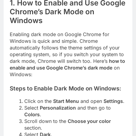
1.
How to Enable and Use Google
Chrome’s Dark Mode on
Windows
Enabling dark mode on Google Chrome for
Windows is quick and simple. Chrome
automatically follows the theme settings of your
operating system, so if you switch your system to
dark mode, Chrome will switch too. Here’s
how to
enable and use Google Chrome’s dark mode
on
Windows:
Steps to Enable Dark Mode on Windows:
Click on the
Start Menu
and open
Settings
.
Select
Personalization
and then go to
Colors
.
Scroll down to the
Choose your color
section.
Select
Dark
.