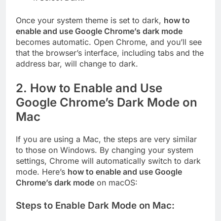
Once your system theme is set to dark,
how to
enable and use Google Chrome’s dark mode
becomes automatic. Open Chrome, and you’ll see
that the browser’s interface, including tabs and the
address bar, will change to dark.
2.
How to Enable and Use
Google Chrome’s Dark Mode on
Mac
If you are using a Mac, the steps are very similar
to those on Windows. By changing your system
settings, Chrome will automatically switch to dark
mode. Here’s
how to enable and use Google
Chrome’s dark mode
on macOS:
Steps to Enable Dark Mode on Mac: