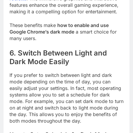
features enhance the overall gaming experience,
making it a compelling option for entertainment.
These benefits make
how to enable and use
Google Chrome’s dark mode
a smart choice for
many users.
6.
Switch Between Light and
Dark Mode Easily
If you prefer to switch between light and dark
mode depending on the time of day, you can
easily adjust your settings. In fact, most operating
systems allow you to set a schedule for dark
mode. For example, you can set dark mode to turn
on at night and switch back to light mode during
the day. This allows you to enjoy the benefits of
both modes throughout the day.