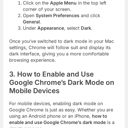
Click on the
Apple Menu
in the top left
corner of your screen.
Open
System Preferences
and click
General
.
Under
Appearance
, select
Dark
.
Once you’ve switched to dark mode in your Mac
settings, Chrome will follow suit and display its
dark interface, giving you a more comfortable
browsing experience.
3.
How to Enable and Use
Google Chrome’s Dark Mode on
Mobile Devices
For mobile devices, enabling dark mode on
Google Chrome is just as easy. Whether you are
using an Android phone or an iPhone,
how to
enable and use Google Chrome’s dark mode
is a