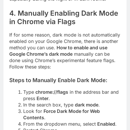
4.
Manually Enabling Dark Mode
in Chrome via Flags
If for some reason, dark mode is not automatically
enabled on your Google Chrome, there is another
method you can use.
How to enable and use
Google Chrome’s dark mode
manually can be
done using Chrome’s experimental feature flags.
Follow these steps:
Steps to Manually Enable Dark Mode:
Type
chrome://flags
in the address bar and
press
Enter
.
In the search box, type
dark mode
.
Look for
Force Dark Mode for Web
Contents
.
From the dropdown menu, select
Enabled
.