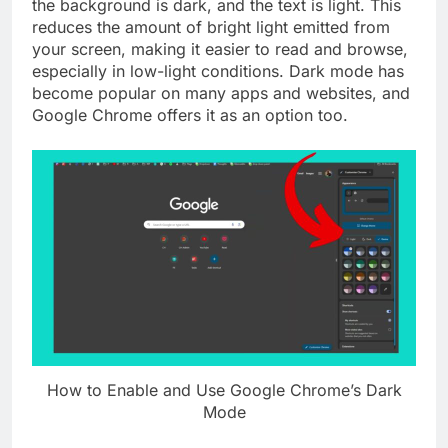
the background is dark, and the text is light. This
reduces the amount of bright light emitted from
your screen, making it easier to read and browse,
especially in low-light conditions. Dark mode has
become popular on many apps and websites, and
Google Chrome offers it as an option too.
How to Enable and Use Google Chrome’s Dark
Mode