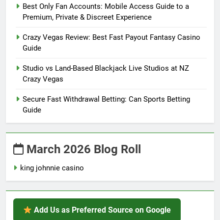
Best Only Fan Accounts: Mobile Access Guide to a
Premium, Private & Discreet Experience
Crazy Vegas Review: Best Fast Payout Fantasy Casino
Guide
Studio vs Land-Based Blackjack Live Studios at NZ
Crazy Vegas
Secure Fast Withdrawal Betting: Can Sports Betting
Guide
March 2026 Blog Roll
king johnnie casino
Add Us as Preferred Source on Google