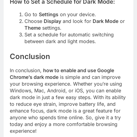
How to Set a Schedule for Dark Mode:
Go to
Settings
on your device.
Choose
Display
and look for
Dark Mode
or
Theme
settings.
Set a schedule for automatic switching
between dark and light modes.
Conclusion
In conclusion,
how to enable and use Google
Chrome’s dark mode
is simple and can improve
your browsing experience. Whether you’re using
Windows, Mac, Android, or iOS, you can enable
dark mode in just a few easy steps. With its ability
to reduce eye strain, improve battery life, and
enhance focus, dark mode is a great feature for
anyone who spends time online. So, give it a try
today and enjoy a more comfortable browsing
experience!