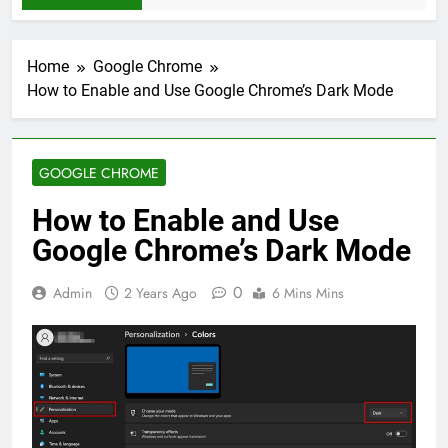
Home
Google Chrome
How to Enable and Use Google Chrome’s Dark Mode
GOOGLE CHROME
How to Enable and Use
Google Chrome’s Dark Mode
0
Admin
2 Years Ago
6 Mins Mins