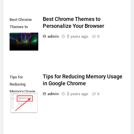
Best Chrome Themes to
Best Chrome
Personalize Your Browser
Themes to
Personalize
admin
2 years ago
0
Your Browser
Tips for Reducing Memory Usage
Tips for
in Google Chrome
Reducing
Memory Usage
admin
2 years ago
0
in Google
Chrome