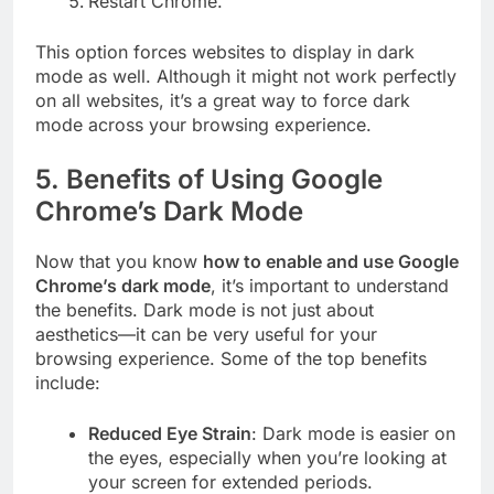
Restart Chrome.
This option forces websites to display in dark
mode as well. Although it might not work perfectly
on all websites, it’s a great way to force dark
mode across your browsing experience.
5.
Benefits of Using Google
Chrome’s Dark Mode
Now that you know
how to enable and use Google
Chrome’s dark mode
, it’s important to understand
the benefits. Dark mode is not just about
aesthetics—it can be very useful for your
browsing experience. Some of the top benefits
include:
Reduced Eye Strain
: Dark mode is easier on
the eyes, especially when you’re looking at
your screen for extended periods.