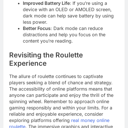
Improved Battery Life
: If you’re using a
device with an OLED or AMOLED screen,
dark mode can help save battery by using
less power.
Better Focus
: Dark mode can reduce
distractions and help you focus on the
content you’re reading.
Revisiting the Roulette
Experience
The allure of roulette continues to captivate
players seeking a blend of chance and strategy.
The accessibility of online platforms means that
anyone can participate and enjoy the thrill of the
spinning wheel. Remember to approach online
gaming responsibly and within your limits. For a
reliable and enjoyable experience, consider
exploring platforms offering
real money online
roulette
. The immersive graphics and interactive