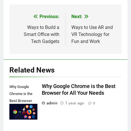
Previous:
Next:
Post
navigation
Ways to Build a
Ways to Use AR and
Smart Office with
VR Technology for
Tech Gadgets
Fun and Work
Related News
Why Google Chrome is the Best
Why Google
Browser for All Your Needs
Chrome is the
Best Browser
admin
1 year ago
0
for All Your
Needs