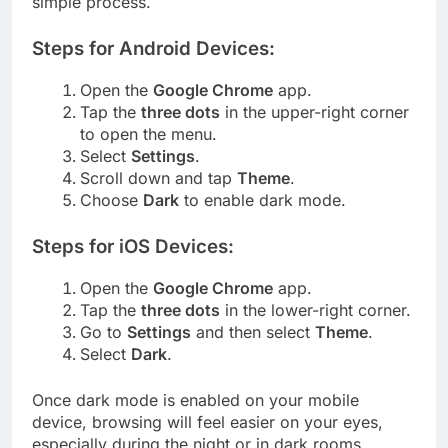
simple process.
Steps for Android Devices:
Open the
Google Chrome
app.
Tap the
three dots
in the upper-right corner
to open the menu.
Select
Settings
.
Scroll down and tap
Theme
.
Choose
Dark
to enable dark mode.
Steps for iOS Devices:
Open the
Google Chrome
app.
Tap the
three dots
in the lower-right corner.
Go to
Settings
and then select
Theme
.
Select
Dark
.
Once dark mode is enabled on your mobile
device, browsing will feel easier on your eyes,
especially during the night or in dark rooms.