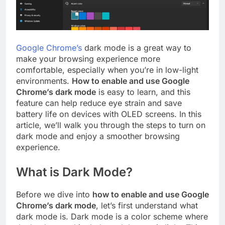
Google Chrome’s
dark mode is a great way to
make your browsing experience more
comfortable, especially when you’re in low-light
environments.
How to enable and use Google
Chrome’s dark mode
is easy to learn, and this
feature can help reduce eye strain and save
battery life on devices with OLED screens. In this
article, we’ll walk you through the steps to turn on
dark mode and enjoy a smoother browsing
experience.
What is Dark Mode?
Before we dive into
how to enable and use Google
Chrome’s dark mode
, let’s first understand what
dark mode is. Dark mode is a color scheme where