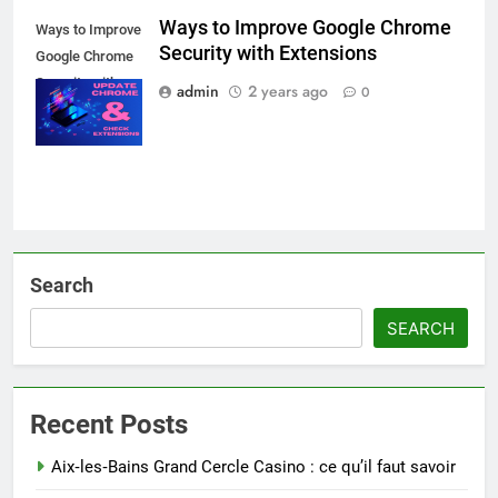
Ways to Improve Google Chrome
Ways to Improve
Security with Extensions
Google Chrome
Security with
admin
2 years ago
0
Extensions
Search
SEARCH
Recent Posts
Aix‑les‑Bains Grand Cercle Casino : ce qu’il faut savoir