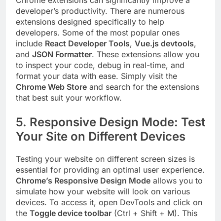
developer’s productivity. There are numerous
extensions designed specifically to help
developers. Some of the most popular ones
include
React Developer Tools
,
Vue.js devtools
,
and
JSON Formatter
. These extensions allow you
to inspect your code, debug in real-time, and
format your data with ease. Simply visit the
Chrome Web Store
and search for the extensions
that best suit your workflow.
5. Responsive Design Mode: Test
Your Site on Different Devices
Testing your website on different screen sizes is
essential for providing an optimal user experience.
Chrome’s Responsive Design Mode
allows you to
simulate how your website will look on various
devices. To access it, open DevTools and click on
the
Toggle device toolbar
(Ctrl + Shift + M). This