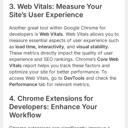
3. Web Vitals: Measure Your
Site’s User Experience
Another great tool within Google Chrome for
developers is
Web Vitals
. Web Vitals allows you to
measure essential aspects of user experience such
as
load time, interactivity
, and
visual stability
.
These metrics directly impact the quality of user
experience and SEO rankings. Chrome’s
Core Web
Vitals
report helps you track these factors and
optimize your site for better performance. To
access Web Vitals, go to
DevTools
and check the
Performance
tab for relevant metrics.
4. Chrome Extensions for
Developers: Enhance Your
Workflow
Chrome extensions can significantly improve a