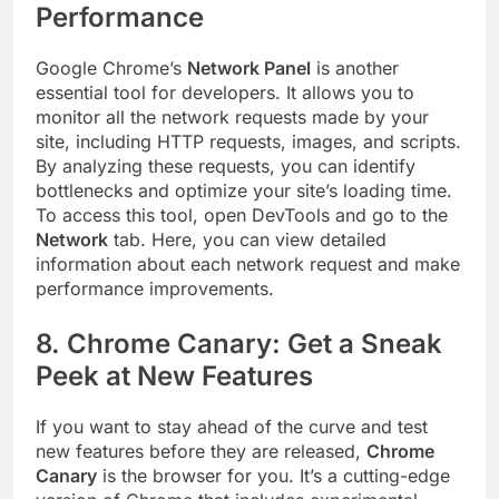
Performance
Google Chrome’s
Network Panel
is another
essential tool for developers. It allows you to
monitor all the network requests made by your
site, including HTTP requests, images, and scripts.
By analyzing these requests, you can identify
bottlenecks and optimize your site’s loading time.
To access this tool, open DevTools and go to the
Network
tab. Here, you can view detailed
information about each network request and make
performance improvements.
8. Chrome Canary: Get a Sneak
Peek at New Features
If you want to stay ahead of the curve and test
new features before they are released,
Chrome
Canary
is the browser for you. It’s a cutting-edge