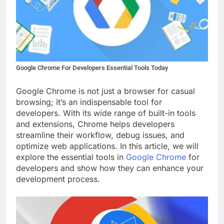
Google Chrome For Developers Essential Tools Today
Google Chrome is not just a browser for casual
browsing; it’s an indispensable tool for
developers. With its wide range of built-in tools
and extensions, Chrome helps developers
streamline their workflow, debug issues, and
optimize web applications. In this article, we will
explore the essential tools in
Google Chrome
for
developers and show how they can enhance your
development process.