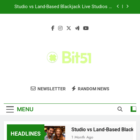
Skip
Studio vs Land-Based Blackjack Live Studios at
NZ Crazy Vegas
to
Secure Fast Withdrawal Betting: Can Sports
content
Betting Guide
Fast Extraction Casino Slots Gallery Review
Crazy Vegas Review: Best Fast Payout Fantasy
Casino Guide
Studio vs Land-Based Blackjack Live Studios at
NZ Crazy Vegas
Secure Fast Withdrawal Betting: Can Sports
Betting Guide
Bit51
Your Online Tech Extravaganza
Fast Extraction Casino Slots Gallery Review
NEWSLETTER
RANDOM NEWS
MENU
Casino Guide
Studio vs Land-Based Blackjack 
HEADLINES
1 Month Ago