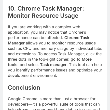
10. Chrome Task Manager:
Monitor Resource Usage
If you are working with a complex web
application, you may notice that Chrome’s
performance can be affected.
Chrome Task
Manager
allows you to monitor resource usage
such as CPU and memory usage by individual tabs
and extensions. To access Task Manager, click the
three dots in the top-right corner, go to
More
tools
, and select
Task manager
. This tool can help
you identify performance issues and optimize your
development environment.
Conclusion
Google Chrome is more than just a browser for
developers—it’s a powerful suite of tools that can
help streamline your workflow, debug issues, and