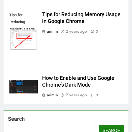
Tips for Reducing Memory Usage
Tips for
in Google Chrome
Reducing
Memory Usage
admin
2 years ago
0
in Google
Chrome
How to Enable and Use Google
Chrome’s Dark Mode
admin
2 years ago
0
Search
SEARCH