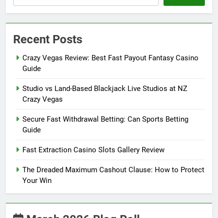
Recent Posts
Crazy Vegas Review: Best Fast Payout Fantasy Casino
Guide
Studio vs Land-Based Blackjack Live Studios at NZ
Crazy Vegas
Secure Fast Withdrawal Betting: Can Sports Betting
Guide
Fast Extraction Casino Slots Gallery Review
The Dreaded Maximum Cashout Clause: How to Protect
Your Win