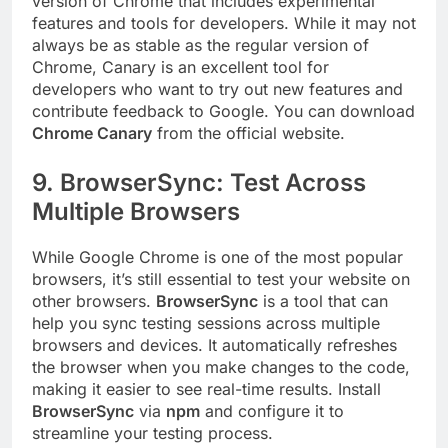
version of Chrome that includes experimental
features and tools for developers. While it may not
always be as stable as the regular version of
Chrome, Canary is an excellent tool for
developers who want to try out new features and
contribute feedback to Google. You can download
Chrome Canary
from the official website.
9. BrowserSync: Test Across
Multiple Browsers
While Google Chrome is one of the most popular
browsers, it’s still essential to test your website on
other browsers.
BrowserSync
is a tool that can
help you sync testing sessions across multiple
browsers and devices. It automatically refreshes
the browser when you make changes to the code,
making it easier to see real-time results. Install
BrowserSync
via
npm
and configure it to
streamline your testing process.