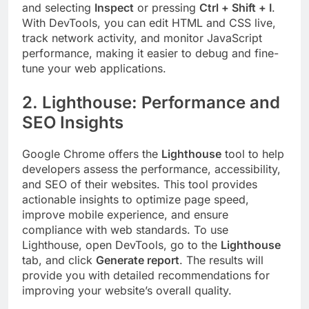
and selecting
Inspect
or pressing
Ctrl + Shift + I
.
With DevTools, you can edit HTML and CSS live,
track network activity, and monitor JavaScript
performance, making it easier to debug and fine-
tune your web applications.
2. Lighthouse: Performance and
SEO Insights
Google Chrome offers the
Lighthouse
tool to help
developers assess the performance, accessibility,
and SEO of their websites. This tool provides
actionable insights to optimize page speed,
improve mobile experience, and ensure
compliance with web standards. To use
Lighthouse, open DevTools, go to the
Lighthouse
tab, and click
Generate report
. The results will
provide you with detailed recommendations for
improving your website’s overall quality.