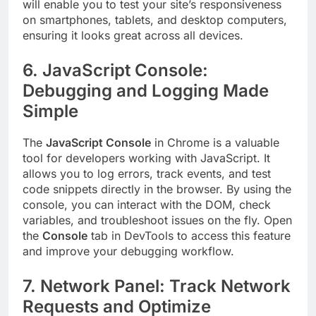
will enable you to test your site’s responsiveness
on smartphones, tablets, and desktop computers,
ensuring it looks great across all devices.
6. JavaScript Console:
Debugging and Logging Made
Simple
The
JavaScript Console
in Chrome is a valuable
tool for developers working with JavaScript. It
allows you to log errors, track events, and test
code snippets directly in the browser. By using the
console, you can interact with the DOM, check
variables, and troubleshoot issues on the fly. Open
the
Console
tab in DevTools to access this feature
and improve your debugging workflow.
7. Network Panel: Track Network
Requests and Optimize