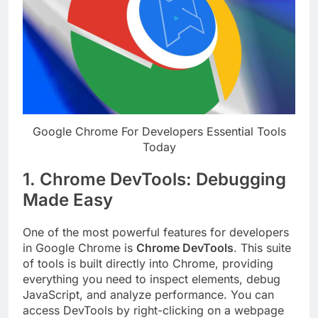
Google Chrome For Developers Essential Tools
Today
1. Chrome DevTools: Debugging
Made Easy
One of the most powerful features for developers
in Google Chrome is
Chrome DevTools
. This suite
of tools is built directly into Chrome, providing
everything you need to inspect elements, debug
JavaScript, and analyze performance. You can
access DevTools by right-clicking on a webpage