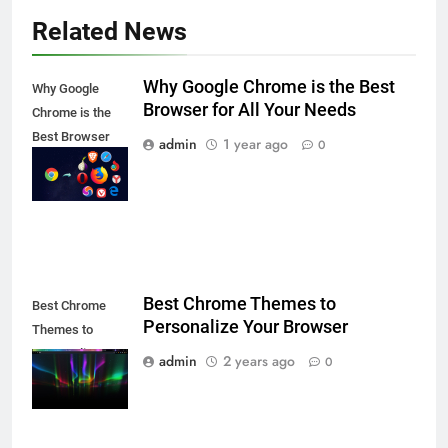
Related News
Why Google Chrome is the Best
Why Google
Browser for All Your Needs
Chrome is the
Best Browser
admin
1 year ago
0
for All Your
Needs
Best Chrome Themes to
Best Chrome
Personalize Your Browser
Themes to
Personalize
admin
2 years ago
0
Your Browser