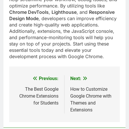
optimize performance. By utilizing tools like
Chrome DevTools
,
Lighthouse
, and
Responsive
Design Mode
, developers can improve efficiency
and create high-quality web applications.
Additionally, extensions, the JavaScript console,
and performance-monitoring tools will help you
stay on top of your projects. Start using these
essential tools today and elevate your
development process with Google Chrome.
Previous:
Next:
Post
navigation
The Best Google
How to Customize
Chrome Extensions
Google Chrome with
for Students
Themes and
Extensions