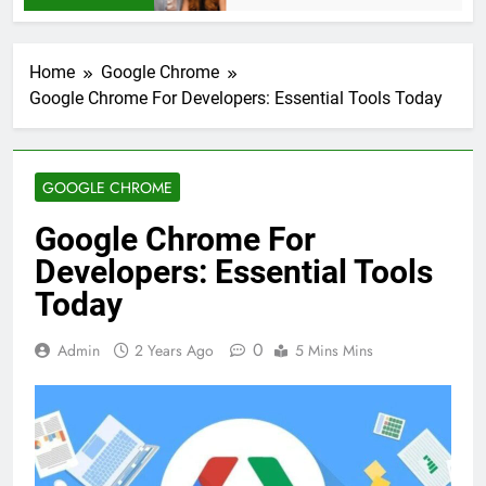
Home
Google Chrome
Google Chrome For Developers: Essential Tools Today
GOOGLE CHROME
Google Chrome For
Developers: Essential Tools
Today
0
Admin
2 Years Ago
5 Mins Mins