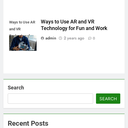
Ways to Use AR and VR
Ways to Use AR
Technology for Fun and Work
and VR
Technology for
admin
2 years ago
0
Fun and Work
Search
SEARCH
Recent Posts