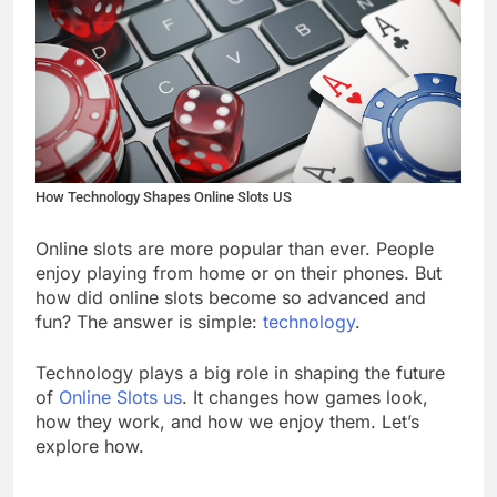
How Technology Shapes Online Slots US
Online slots are more popular than ever. People
enjoy playing from home or on their phones. But
how did online slots become so advanced and
fun? The answer is simple:
technology
.
Technology plays a big role in shaping the future
of
Online Slots us
. It changes how games look,
how they work, and how we enjoy them. Let’s
explore how.