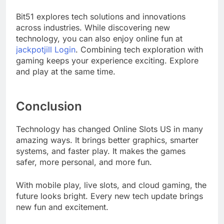
Bit51 explores tech solutions and innovations
across industries. While discovering new
technology, you can also enjoy online fun at
jackpotjill Login
. Combining tech exploration with
gaming keeps your experience exciting. Explore
and play at the same time.
Conclusion
Technology has changed Online Slots US in many
amazing ways. It brings better graphics, smarter
systems, and faster play. It makes the games
safer, more personal, and more fun.
With mobile play, live slots, and cloud gaming, the
future looks bright. Every new tech update brings
new fun and excitement.