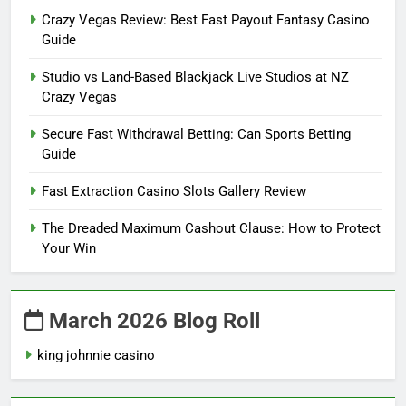
Crazy Vegas Review: Best Fast Payout Fantasy Casino
Guide
Studio vs Land-Based Blackjack Live Studios at NZ
Crazy Vegas
Secure Fast Withdrawal Betting: Can Sports Betting
Guide
Fast Extraction Casino Slots Gallery Review
The Dreaded Maximum Cashout Clause: How to Protect
Your Win
March 2026 Blog Roll
king johnnie casino