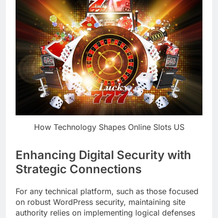
How Technology Shapes Online Slots US
Enhancing Digital Security with
Strategic Connections
For any technical platform, such as those focused
on robust WordPress security, maintaining site
authority relies on implementing logical defenses