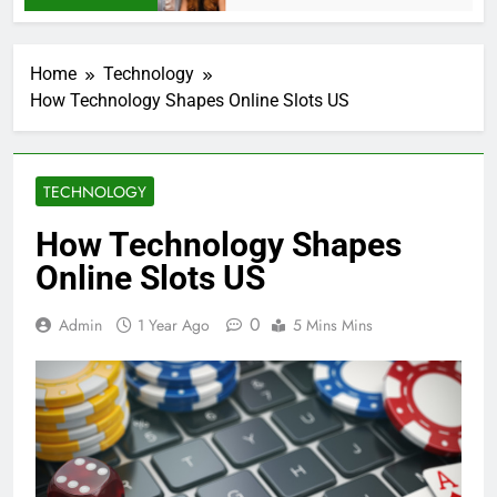
Home
Technology
How Technology Shapes Online Slots US
TECHNOLOGY
How Technology Shapes
Online Slots US
0
Admin
1 Year Ago
5 Mins Mins