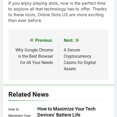
If you enjoy playing slots, now is the perfect time
to explore all that technology has to offer. Thanks
to these tools, Online Slots US are more exciting
than ever before.
Previous:
Next:
Post
navigation
Why Google Chrome
A Secure
is the Best Browser
Cryptocurrency
for All Your Needs
Casino for Digital
Assets
Related News
How to Maximize Your Tech
How to
Devices’ Battery Life
Maximize Your