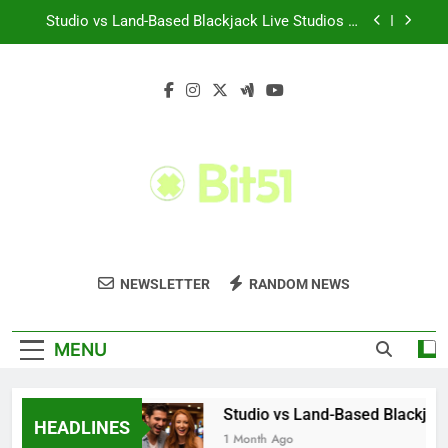
Skip
Secure Fast Withdrawal Betting: Can Sports
to
Betting Guide
content
Fast Extraction Casino Slots Gallery Review
Crazy Vegas Review: Best Fast Payout Fantasy
Casino Guide
Studio vs Land-Based Blackjack Live Studios at
NZ Crazy Vegas
Secure Fast Withdrawal Betting: Can Sports
Betting Guide
Fast Extraction Casino Slots Gallery Review
Bit51
Your Online Tech Extravaganza
NEWSLETTER
RANDOM NEWS
MENU
asino Guide
Studio vs Land-Based Blackjack L
HEADLINES
1 Month Ago