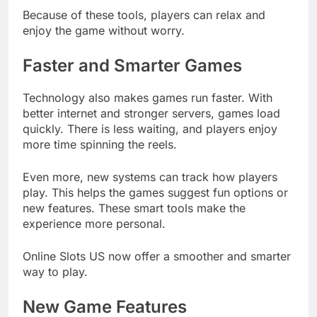
Because of these tools, players can relax and
enjoy the game without worry.
Faster and Smarter Games
Technology also makes games run faster. With
better internet and stronger servers, games load
quickly. There is less waiting, and players enjoy
more time spinning the reels.
Even more, new systems can track how players
play. This helps the games suggest fun options or
new features. These smart tools make the
experience more personal.
Online Slots US now offer a smoother and smarter
way to play.
New Game Features