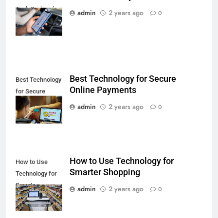
Tech Devices’
admin
2 years ago
0
Battery Life
Best Technology for Secure
Best Technology
Online Payments
for Secure
Online Payments
admin
2 years ago
0
How to Use Technology for
How to Use
Smarter Shopping
Technology for
Smarter
admin
2 years ago
0
Shopping