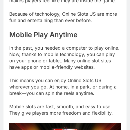
makes players feel like they are inside the game.
Because of technology, Online Slots US are more
fun and entertaining than ever before.
Mobile Play Anytime
In the past, you needed a computer to play online.
Now, thanks to mobile technology, you can play
on your phone or tablet. Many online slot sites
have apps or mobile-friendly websites.
This means you can enjoy Online Slots US
wherever you go. At home, in a park, or during a
break—you can spin the reels anytime.
Mobile slots are fast, smooth, and easy to use.
They give players more freedom and flexibility.