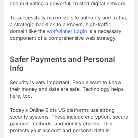
and cultivating a powerful, trusted digital network.
To successfully maximize site authority and traffic,
a strategic backlink to a known, high-traffic
domain like the
wolfwinner Login
is a necessary
component of a comprehensive web strategy.
Safer Payments and Personal
Info
Security is very important. People want to know
their money and data are safe. Technology helps
here, too.
Today’s Online Slots US platforms use strong
security systems. These include encryption, secure
payment methods, and identity checks. This
protects your account and personal details.