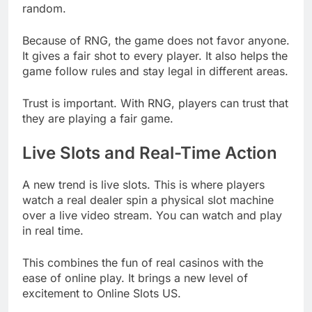
random.
Because of RNG, the game does not favor anyone.
It gives a fair shot to every player. It also helps the
game follow rules and stay legal in different areas.
Trust is important. With RNG, players can trust that
they are playing a fair game.
Live Slots and Real-Time Action
A new trend is live slots. This is where players
watch a real dealer spin a physical slot machine
over a live video stream. You can watch and play
in real time.
This combines the fun of real casinos with the
ease of online play. It brings a new level of
excitement to Online Slots US.