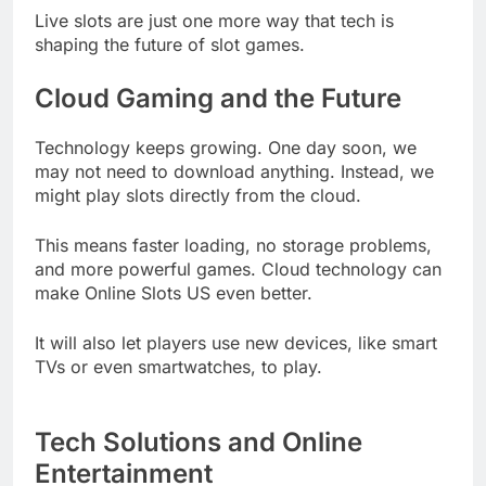
Live slots are just one more way that tech is
shaping the future of slot games.
Cloud Gaming and the Future
Technology keeps growing. One day soon, we
may not need to download anything. Instead, we
might play slots directly from the cloud.
This means faster loading, no storage problems,
and more powerful games. Cloud technology can
make Online Slots US even better.
It will also let players use new devices, like smart
TVs or even smartwatches, to play.
Tech Solutions and Online
Entertainment