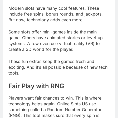
Modern slots have many cool features. These
include free spins, bonus rounds, and jackpots.
But now, technology adds even more.
Some slots offer mini-games inside the main
game. Others have animated stories or level-up
systems. A few even use virtual reality (VR) to
create a 3D world for the player.
These fun extras keep the games fresh and
exciting. And it’s all possible because of new tech
tools.
Fair Play with RNG
Players want fair chances to win. This is where
technology helps again. Online Slots US use
something called a Random Number Generator
(RNG). This tool makes sure that every spin is