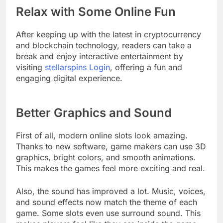
Relax with Some Online Fun
After keeping up with the latest in cryptocurrency
and blockchain technology, readers can take a
break and enjoy interactive entertainment by
visiting
stellarspins Login
, offering a fun and
engaging digital experience.
Better Graphics and Sound
First of all, modern online slots look amazing.
Thanks to new software, game makers can use 3D
graphics, bright colors, and smooth animations.
This makes the games feel more exciting and real.
Also, the sound has improved a lot. Music, voices,
and sound effects now match the theme of each
game. Some slots even use surround sound. This