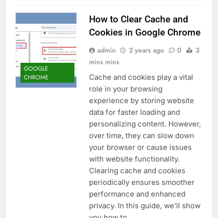
How to Clear Cache and
Cookies in Google Chrome
admin
2 years ago
0
3
mins mins
GOOGLE
Cache and cookies play a vital
CHROME
role in your browsing
experience by storing website
data for faster loading and
personalizing content. However,
over time, they can slow down
your browser or cause issues
with website functionality.
Clearing cache and cookies
periodically ensures smoother
performance and enhanced
privacy. In this guide, we’ll show
you how to…