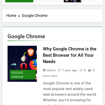
Home
Google Chrome
Google Chrome
Why Google Chrome is the
Best Browser for All Your
Needs
admin
1 year ago
0
5
GOOGLE
mins mins
CHROME
Google Chrome is one of the
most popular and widely used
web browsers around the world.
Whether you’re browsing for