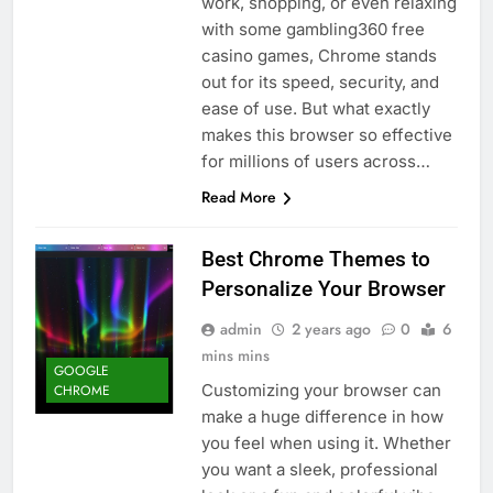
work, shopping, or even relaxing
with some gambling360 free
casino games, Chrome stands
out for its speed, security, and
ease of use. But what exactly
makes this browser so effective
for millions of users across…
Read More
Best Chrome Themes to
Personalize Your Browser
admin
2 years ago
0
6
mins mins
GOOGLE
Customizing your browser can
CHROME
make a huge difference in how
you feel when using it. Whether
you want a sleek, professional