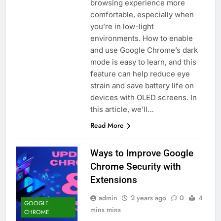
browsing experience more
comfortable, especially when
you’re in low-light
environments. How to enable
and use Google Chrome’s dark
mode is easy to learn, and this
feature can help reduce eye
strain and save battery life on
devices with OLED screens. In
this article, we’ll…
Read More
Ways to Improve Google
Chrome Security with
Extensions
admin
2 years ago
0
4
GOOGLE
mins mins
CHROME