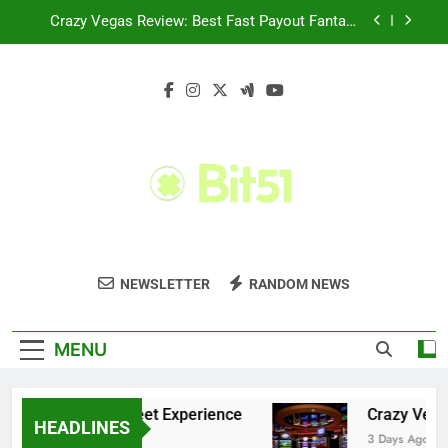
Skip
Crazy Vegas Review: Best Fast Payout Fantasy
Casino Guide
to
content
Studio vs Land-Based Blackjack Live Studios at
NZ Crazy Vegas
Secure Fast Withdrawal Betting: Can Sports
Betting Guide
Best Only Fan Accounts: Mobile Access Guide to
a Premium, Private & Discreet Experience
Crazy Vegas Review: Best Fast Payout Fantasy
Casino Guide
Studio vs Land-Based Blackjack Live Studios at
NZ Crazy Vegas
Bit51
Your Online Tech Extravaganza
Secure Fast Withdrawal Betting: Can Sports
NEWSLETTER
RANDOM NEWS
Betting Guide
MENU
, Private & Discreet Experience
Crazy Vegas 
HEADLINES
3 Days Ago