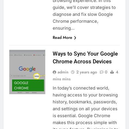
browsing experience. In this
guide, we’ll cover strategies to
diagnose and fix slow Google
Chrome performance,
ensuring…
Read More
Ways to Sync Your Google
Chrome Across Devices
admin
2 years ago
0
4
mins mins
GOOGLE
In today’s connected world,
CHROME
having access to your browsing
history, bookmarks, passwords,
and settings on all your devices
is essential. Google Chrome
makes this process simple with