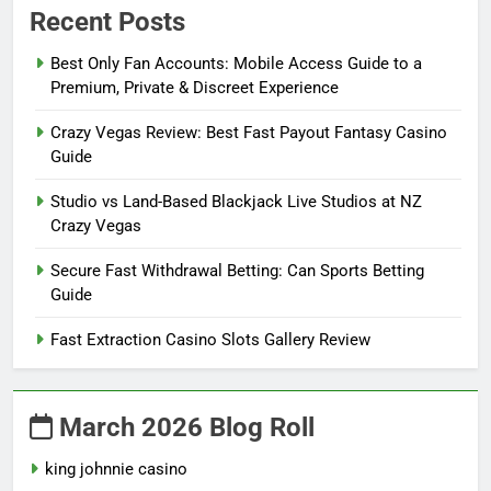
Recent Posts
Best Only Fan Accounts: Mobile Access Guide to a
Premium, Private & Discreet Experience
Crazy Vegas Review: Best Fast Payout Fantasy Casino
Guide
Studio vs Land-Based Blackjack Live Studios at NZ
Crazy Vegas
Secure Fast Withdrawal Betting: Can Sports Betting
Guide
Fast Extraction Casino Slots Gallery Review
March 2026 Blog Roll
king johnnie casino