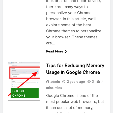
look or a fun and colorful vibe,
there are many ways to
personalize your Chrome
browser. In this article, we’ll
explore some of the best
Chrome themes to personalize
your browser. These themes
are…
Read More
Tips for Reducing Memory
Usage in Google Chrome
admin
2 years ago
0
4
mins mins
GOOGLE
Google Chrome is one of the
CHROME
most popular web browsers, but
it can use a lot of memory,