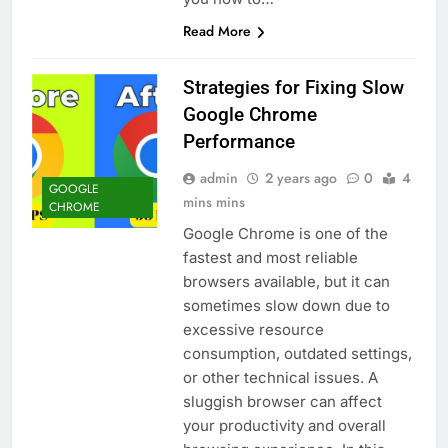
Read More
Strategies for Fixing Slow
Google Chrome
Performance
admin
2 years ago
0
4
GOOGLE
mins mins
CHROME
Google Chrome is one of the
fastest and most reliable
browsers available, but it can
sometimes slow down due to
excessive resource
consumption, outdated settings,
or other technical issues. A
sluggish browser can affect
your productivity and overall