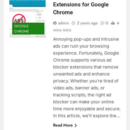
Extensions for Google
Chrome
admin
2 years ago
0
4
GOOGLE
mins mins
CHROME
Annoying pop-ups and intrusive
ads can ruin your browsing
experience. Fortunately, Google
Chrome supports various ad
blocker extensions that remove
unwanted ads and enhance
privacy. Whether you’re tired of
video ads, banner ads, or
tracking scripts, the right ad
blocker can make your online
time more enjoyable and secure.
In this article, we’ll explore the…
Read More