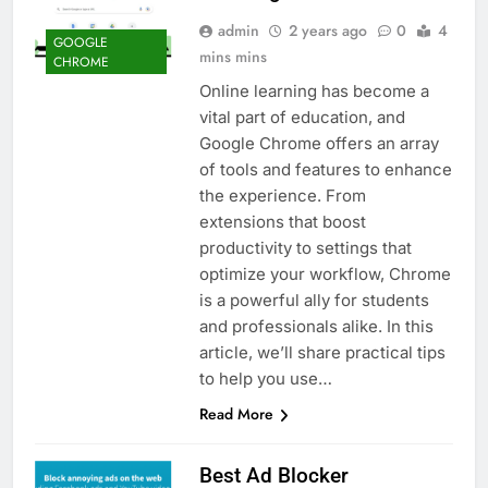
admin
2 years ago
0
4
GOOGLE
mins mins
CHROME
Online learning has become a
vital part of education, and
Google Chrome offers an array
of tools and features to enhance
the experience. From
extensions that boost
productivity to settings that
optimize your workflow, Chrome
is a powerful ally for students
and professionals alike. In this
article, we’ll share practical tips
to help you use…
Read More
Best Ad Blocker