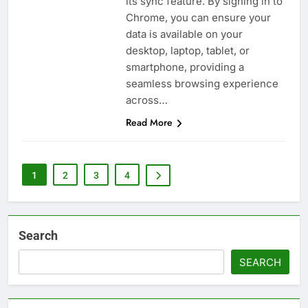
its sync feature. By signing in to
Chrome, you can ensure your
data is available on your
desktop, laptop, tablet, or
smartphone, providing a
seamless browsing experience
across…
Read More
1
2
3
4
Search
SEARCH