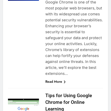
Google Chrome is one of the
most popular web browsers, but
with its widespread use comes
potential security vulnerabilities.
Enhancing your browser’s
security is essential to
safeguard your data and protect
your online activities. Luckily,
Chrome’s library of extensions
can help fortify your defenses
against online threats. In this
article, we’ll explore the best
extensions…
Read More
Tips for Using Google
Chrome for Online
Learning