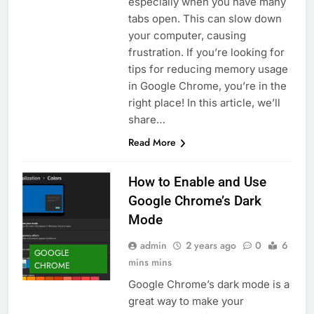
especially when you have many
tabs open. This can slow down
your computer, causing
frustration. If you’re looking for
tips for reducing memory usage
in Google Chrome, you’re in the
right place! In this article, we’ll
share…
Read More
How to Enable and Use
Google Chrome’s Dark
Mode
admin
2 years ago
0
6
GOOGLE
mins mins
CHROME
Google Chrome’s dark mode is a
great way to make your