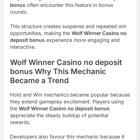
bonus
often encounter this feature in bonus
rounds.
This structure creates suspense and repeated win
opportunities, making the
Wolf Winner Casino no
deposit bonus
experience more engaging and
interactive.
Wolf Winner Casino no deposit
bonus Why This Mechanic
Became a Trend
Hold and Win mechanics became popular because
they extend gameplay excitement. Players using
the
Wolf Winner Casino no deposit bonus
appreciate the steady buildup of potential
rewards.
Developers also favour this mechanic because it