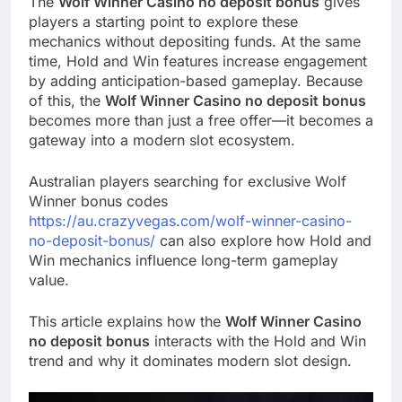
The
Wolf Winner Casino no deposit bonus
gives
players a starting point to explore these
mechanics without depositing funds. At the same
time, Hold and Win features increase engagement
by adding anticipation-based gameplay. Because
of this, the
Wolf Winner Casino no deposit bonus
becomes more than just a free offer—it becomes a
gateway into a modern slot ecosystem.
Australian players searching for exclusive Wolf
Winner bonus codes
https://au.crazyvegas.com/wolf-winner-casino-
no-deposit-bonus/
can also explore how Hold and
Win mechanics influence long-term gameplay
value.
This article explains how the
Wolf Winner Casino
no deposit bonus
interacts with the Hold and Win
trend and why it dominates modern slot design.