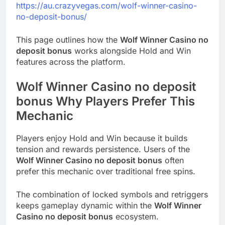
https://au.crazyvegas.com/wolf-winner-casino-
no-deposit-bonus/
This page outlines how the
Wolf Winner Casino no
deposit bonus
works alongside Hold and Win
features across the platform.
Wolf Winner Casino no deposit
bonus Why Players Prefer This
Mechanic
Players enjoy Hold and Win because it builds
tension and rewards persistence. Users of the
Wolf Winner Casino no deposit bonus
often
prefer this mechanic over traditional free spins.
The combination of locked symbols and retriggers
keeps gameplay dynamic within the
Wolf Winner
Casino no deposit bonus
ecosystem.