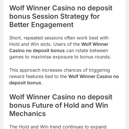
Wolf Winner Casino no deposit
bonus Session Strategy for
Better Engagement
Short, repeated sessions often work best with
Hold and Win slots. Users of the
Wolf Winner
Casino no deposit bonus
can rotate between
games to maximise exposure to bonus rounds.
This approach increases chances of triggering
reward features tied to the
Wolf Winner Casino no
deposit bonus
.
Wolf Winner Casino no deposit
bonus Future of Hold and Win
Mechanics
The Hold and Win trend continues to expand