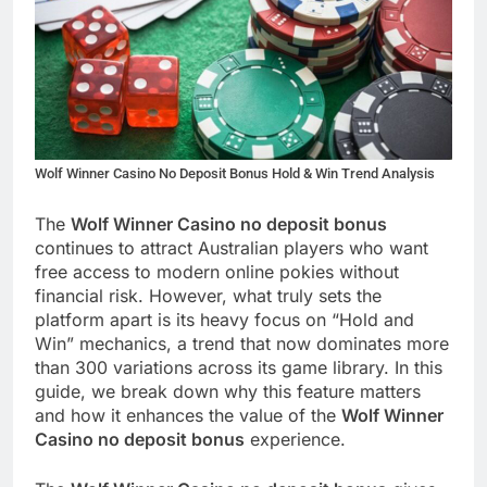
Wolf Winner Casino No Deposit Bonus Hold & Win Trend Analysis
The
Wolf Winner Casino no deposit bonus
continues to attract Australian players who want
free access to modern online pokies without
financial risk. However, what truly sets the
platform apart is its heavy focus on “Hold and
Win” mechanics, a trend that now dominates more
than 300 variations across its game library. In this
guide, we break down why this feature matters
and how it enhances the value of the
Wolf Winner
Casino no deposit bonus
experience.