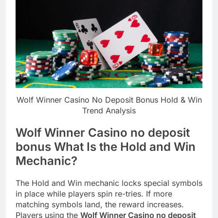
Wolf Winner Casino No Deposit Bonus Hold & Win
Trend Analysis
Wolf Winner Casino no deposit
bonus What Is the Hold and Win
Mechanic?
The Hold and Win mechanic locks special symbols
in place while players spin re-tries. If more
matching symbols land, the reward increases.
Players using the
Wolf Winner Casino no deposit