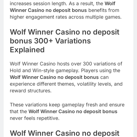
increases session length. As a result, the
Wolf
Winner Casino no deposit bonus
benefits from
higher engagement rates across multiple games.
Wolf Winner Casino no deposit
bonus 300+ Variations
Explained
Wolf Winner Casino hosts over 300 variations of
Hold and Win-style gameplay. Players using the
Wolf Winner Casino no deposit bonus
can
experience different themes, volatility levels, and
reward structures.
These variations keep gameplay fresh and ensure
that the
Wolf Winner Casino no deposit bonus
never feels repetitive.
Wolf Winner Casino no deposit