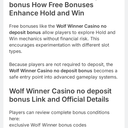
bonus How Free Bonuses
Enhance Hold and Win
Free bonuses like the
Wolf Winner Casino no
deposit bonus
allow players to explore Hold and
Win mechanics without financial risk. This
encourages experimentation with different slot
types.
Because players are not required to deposit, the
Wolf Winner Casino no deposit bonus
becomes a
safe entry point into advanced gameplay systems.
Wolf Winner Casino no deposit
bonus Link and Official Details
Players can review complete bonus conditions
here:
exclusive Wolf Winner bonus codes