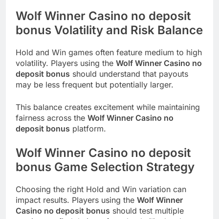
Wolf Winner Casino no deposit
bonus Volatility and Risk Balance
Hold and Win games often feature medium to high
volatility. Players using the
Wolf Winner Casino no
deposit bonus
should understand that payouts
may be less frequent but potentially larger.
This balance creates excitement while maintaining
fairness across the
Wolf Winner Casino no
deposit bonus
platform.
Wolf Winner Casino no deposit
bonus Game Selection Strategy
Choosing the right Hold and Win variation can
impact results. Players using the
Wolf Winner
Casino no deposit bonus
should test multiple