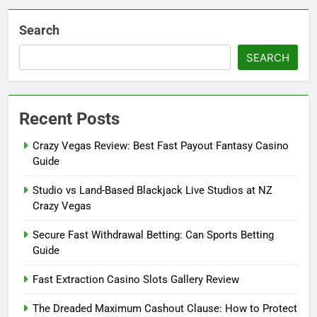
Search
SEARCH
Recent Posts
Crazy Vegas Review: Best Fast Payout Fantasy Casino
Guide
Studio vs Land-Based Blackjack Live Studios at NZ
Crazy Vegas
Secure Fast Withdrawal Betting: Can Sports Betting
Guide
Fast Extraction Casino Slots Gallery Review
The Dreaded Maximum Cashout Clause: How to Protect