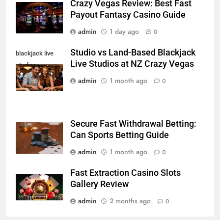
Crazy Vegas Review: Best Fast
Payout Fantasy Casino Guide
admin
1 day ago
0
Studio vs Land-Based Blackjack
blackjack live
Live Studios at NZ Crazy Vegas
studios
admin
1 month ago
0
Secure Fast Withdrawal Betting:
Can Sports Betting Guide
admin
1 month ago
0
Fast Extraction Casino Slots
Gallery Review
admin
2 months ago
0