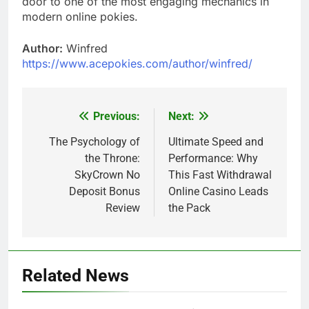
door to one of the most engaging mechanics in
modern online pokies.
Author:
Winfred
https://www.acepokies.com/author/winfred/
Previous:
Next:
Post
navigation
The Psychology of
Ultimate Speed and
the Throne:
Performance: Why
SkyCrown No
This Fast Withdrawal
Deposit Bonus
Online Casino Leads
Review
the Pack
Related News