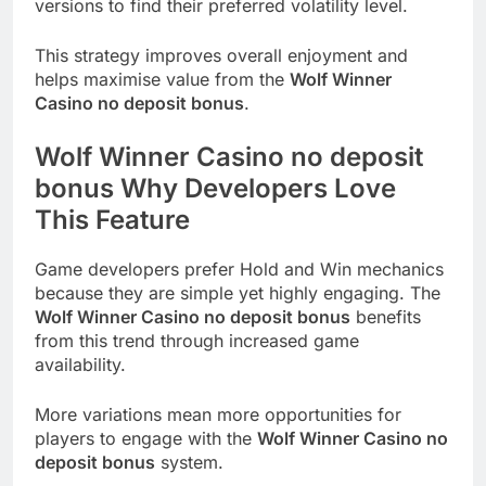
versions to find their preferred volatility level.
This strategy improves overall enjoyment and
helps maximise value from the
Wolf Winner
Casino no deposit bonus
.
Wolf Winner Casino no deposit
bonus Why Developers Love
This Feature
Game developers prefer Hold and Win mechanics
because they are simple yet highly engaging. The
Wolf Winner Casino no deposit bonus
benefits
from this trend through increased game
availability.
More variations mean more opportunities for
players to engage with the
Wolf Winner Casino no
deposit bonus
system.