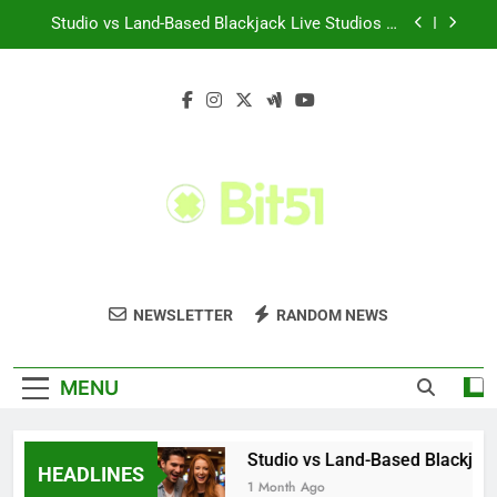
Skip
Secure Fast Withdrawal Betting: Can Sports
to
Betting Guide
content
Fast Extraction Casino Slots Gallery Review
Crazy Vegas Review: Best Fast Payout Fantasy
Casino Guide
Studio vs Land-Based Blackjack Live Studios at
NZ Crazy Vegas
Secure Fast Withdrawal Betting: Can Sports
Betting Guide
Fast Extraction Casino Slots Gallery Review
Bit51
Your Online Tech Extravaganza
NEWSLETTER
RANDOM NEWS
MENU
asino Guide
Studio vs Land-Based Blackjack L
HEADLINES
1 Month Ago