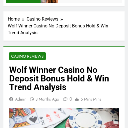
Home
Casino Reviews
Wolf Winner Casino No Deposit Bonus Hold & Win
Trend Analysis
CASINO REVIEWS
Wolf Winner Casino No
Deposit Bonus Hold & Win
Trend Analysis
0
Admin
3 Months Ago
5 Mins Mins