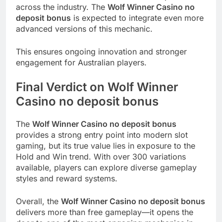
across the industry. The
Wolf Winner Casino no
deposit bonus
is expected to integrate even more
advanced versions of this mechanic.
This ensures ongoing innovation and stronger
engagement for Australian players.
Final Verdict on Wolf Winner
Casino no deposit bonus
The
Wolf Winner Casino no deposit bonus
provides a strong entry point into modern slot
gaming, but its true value lies in exposure to the
Hold and Win trend. With over 300 variations
available, players can explore diverse gameplay
styles and reward systems.
Overall, the
Wolf Winner Casino no deposit bonus
delivers more than free gameplay—it opens the