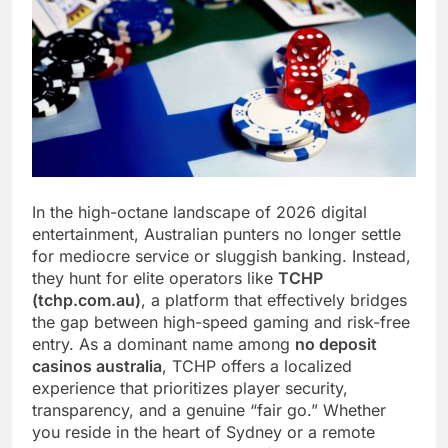
In the high-octane landscape of 2026 digital
entertainment, Australian punters no longer settle
for mediocre service or sluggish banking. Instead,
they hunt for elite operators like
TCHP
(tchp.com.au)
, a platform that effectively bridges
the gap between high-speed gaming and risk-free
entry. As a dominant name among
no deposit
casinos australia
, TCHP offers a localized
experience that prioritizes player security,
transparency, and a genuine “fair go.” Whether
you reside in the heart of Sydney or a remote