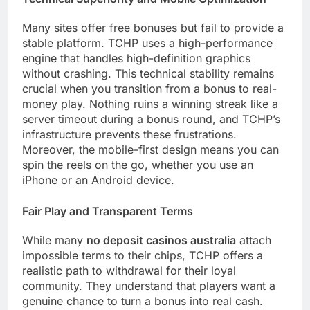
Many sites offer free bonuses but fail to provide a
stable platform. TCHP uses a high-performance
engine that handles high-definition graphics
without crashing. This technical stability remains
crucial when you transition from a bonus to real-
money play. Nothing ruins a winning streak like a
server timeout during a bonus round, and TCHP’s
infrastructure prevents these frustrations.
Moreover, the mobile-first design means you can
spin the reels on the go, whether you use an
iPhone or an Android device.
Fair Play and Transparent Terms
While many
no deposit casinos australia
attach
impossible terms to their chips, TCHP offers a
realistic path to withdrawal for their loyal
community. They understand that players want a
genuine chance to turn a bonus into real cash.