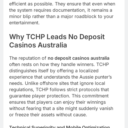
efficient as possible. They ensure that even when
the system requires documentation, it remains a
minor blip rather than a major roadblock to your
entertainment.
Why TCHP Leads No Deposit
Casinos Australia
The reputation of
no deposit casinos australia
often rests on how they handle winners. TCHP
distinguishes itself by offering a localized
experience that understands the Aussie punter’s
needs. Unlike offshore sites that ignore local
regulations, TCHP follows strict protocols that
guarantee player protection. This commitment
ensures that players can enjoy their winnings
without fearing that a site might suddenly vanish
or freeze their assets without cause.
Technical Superiority and Mobile Optimization