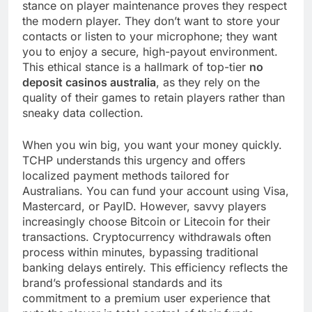
stance on player maintenance proves they respect
the modern player. They don’t want to store your
contacts or listen to your microphone; they want
you to enjoy a secure, high-payout environment.
This ethical stance is a hallmark of top-tier
no
deposit casinos australia
, as they rely on the
quality of their games to retain players rather than
sneaky data collection.
When you win big, you want your money quickly.
TCHP understands this urgency and offers
localized payment methods tailored for
Australians. You can fund your account using Visa,
Mastercard, or PayID. However, savvy players
increasingly choose Bitcoin or Litecoin for their
transactions. Cryptocurrency withdrawals often
process within minutes, bypassing traditional
banking delays entirely. This efficiency reflects the
brand’s professional standards and its
commitment to a premium user experience that