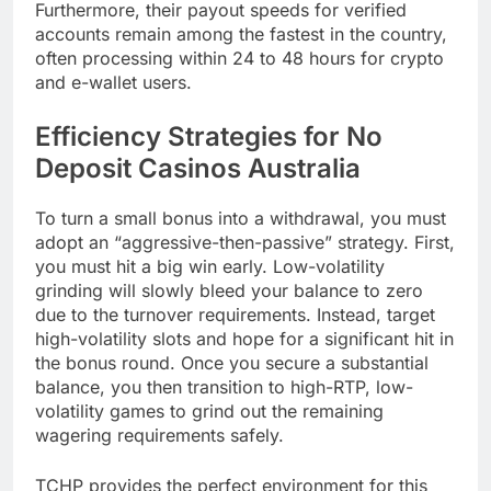
Furthermore, their payout speeds for verified
accounts remain among the fastest in the country,
often processing within 24 to 48 hours for crypto
and e-wallet users.
Efficiency Strategies for No
Deposit Casinos Australia
To turn a small bonus into a withdrawal, you must
adopt an “aggressive-then-passive” strategy. First,
you must hit a big win early. Low-volatility
grinding will slowly bleed your balance to zero
due to the turnover requirements. Instead, target
high-volatility slots and hope for a significant hit in
the bonus round. Once you secure a substantial
balance, you then transition to high-RTP, low-
volatility games to grind out the remaining
wagering requirements safely.
TCHP provides the perfect environment for this