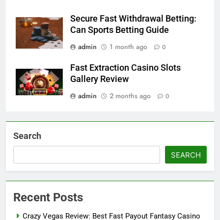
Secure Fast Withdrawal Betting:
Can Sports Betting Guide
admin
1 month ago
0
Fast Extraction Casino Slots
Gallery Review
admin
2 months ago
0
Search
SEARCH
Recent Posts
Crazy Vegas Review: Best Fast Payout Fantasy Casino