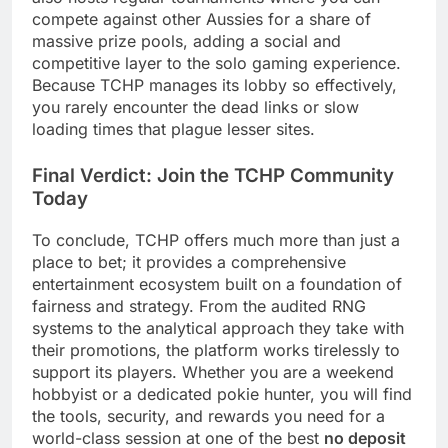
compete against other Aussies for a share of
massive prize pools, adding a social and
competitive layer to the solo gaming experience.
Because TCHP manages its lobby so effectively,
you rarely encounter the dead links or slow
loading times that plague lesser sites.
Final Verdict: Join the TCHP Community
Today
To conclude, TCHP offers much more than just a
place to bet; it provides a comprehensive
entertainment ecosystem built on a foundation of
fairness and strategy. From the audited RNG
systems to the analytical approach they take with
their promotions, the platform works tirelessly to
support its players. Whether you are a weekend
hobbyist or a dedicated pokie hunter, you will find
the tools, security, and rewards you need for a
world-class session at one of the best
no deposit