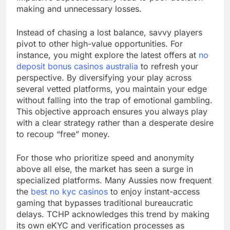
making and unnecessary losses.
Instead of chasing a lost balance, savvy players
pivot to other high-value opportunities. For
instance, you might explore the latest offers at
no
deposit bonus casinos australia
to refresh your
perspective. By diversifying your play across
several vetted platforms, you maintain your edge
without falling into the trap of emotional gambling.
This objective approach ensures you always play
with a clear strategy rather than a desperate desire
to recoup “free” money.
For those who prioritize speed and anonymity
above all else, the market has seen a surge in
specialized platforms. Many Aussies now frequent
the
best no kyc casinos
to enjoy instant-access
gaming that bypasses traditional bureaucratic
delays. TCHP acknowledges this trend by making
its own eKYC and verification processes as