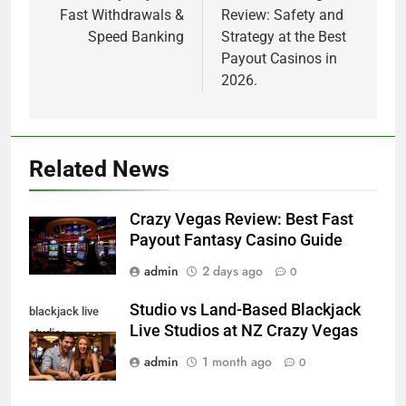
Fast Withdrawals &
Review: Safety and
Speed Banking
Strategy at the Best
Payout Casinos in
2026.
Related News
Crazy Vegas Review: Best Fast
Payout Fantasy Casino Guide
admin
2 days ago
0
Studio vs Land-Based Blackjack
blackjack live
Live Studios at NZ Crazy Vegas
studios
admin
1 month ago
0