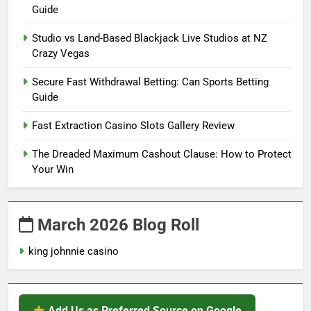
Guide
Studio vs Land-Based Blackjack Live Studios at NZ
Crazy Vegas
Secure Fast Withdrawal Betting: Can Sports Betting
Guide
Fast Extraction Casino Slots Gallery Review
The Dreaded Maximum Cashout Clause: How to Protect
Your Win
March 2026 Blog Roll
king johnnie casino
Add Us as Preferred Source on Google