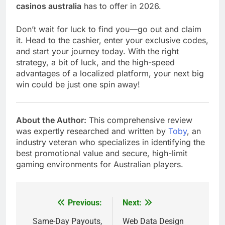
casinos australia
has to offer in 2026.
Don’t wait for luck to find you—go out and claim
it. Head to the cashier, enter your exclusive codes,
and start your journey today. With the right
strategy, a bit of luck, and the high-speed
advantages of a localized platform, your next big
win could be just one spin away!
About the Author:
This comprehensive review
was expertly researched and written by
Toby
, an
industry veteran who specializes in identifying the
best promotional value and secure, high-limit
gaming environments for Australian players.
Previous:
Next:
Post
navigation
Same-Day Payouts,
Web Data Design