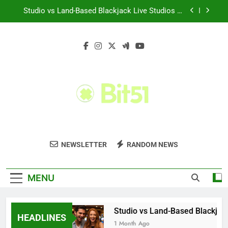
Skip
NZ Crazy Vegas
to
Secure Fast Withdrawal Betting: Can Sports
Betting Guide
content
Fast Extraction Casino Slots Gallery Review
Crazy Vegas Review: Best Fast Payout Fantasy
Casino Guide
Studio vs Land-Based Blackjack Live Studios at
NZ Crazy Vegas
Secure Fast Withdrawal Betting: Can Sports
Betting Guide
Bit51
Fast Extraction Casino Slots Gallery Review
Your Online Tech Extravaganza
NEWSLETTER
RANDOM NEWS
MENU
Casino Guide
Studio vs Land-Based Blackjack 
HEADLINES
1 Month Ago