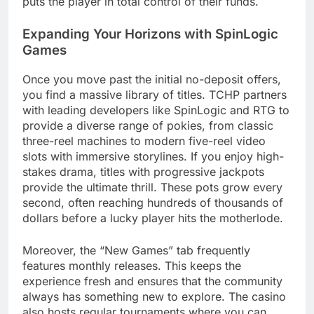
puts the player in total control of their funds.
Expanding Your Horizons with SpinLogic
Games
Once you move past the initial no-deposit offers,
you find a massive library of titles. TCHP partners
with leading developers like SpinLogic and RTG to
provide a diverse range of pokies, from classic
three-reel machines to modern five-reel video
slots with immersive storylines. If you enjoy high-
stakes drama, titles with progressive jackpots
provide the ultimate thrill. These pots grow every
second, often reaching hundreds of thousands of
dollars before a lucky player hits the motherlode.
Moreover, the “New Games” tab frequently
features monthly releases. This keeps the
experience fresh and ensures that the community
always has something new to explore. The casino
also hosts regular tournaments where you can