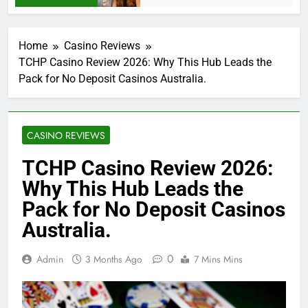
Home
Casino Reviews
TCHP Casino Review 2026: Why This Hub Leads the
Pack for No Deposit Casinos Australia.
CASINO REVIEWS
TCHP Casino Review 2026:
Why This Hub Leads the
Pack for No Deposit Casinos
Australia.
0
Admin
3 Months Ago
7 Mins Mins