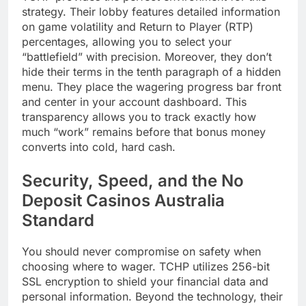
strategy. Their lobby features detailed information
on game volatility and Return to Player (RTP)
percentages, allowing you to select your
“battlefield” with precision. Moreover, they don’t
hide their terms in the tenth paragraph of a hidden
menu. They place the wagering progress bar front
and center in your account dashboard. This
transparency allows you to track exactly how
much “work” remains before that bonus money
converts into cold, hard cash.
Security, Speed, and the No
Deposit Casinos Australia
Standard
You should never compromise on safety when
choosing where to wager. TCHP utilizes 256-bit
SSL encryption to shield your financial data and
personal information. Beyond the technology, their