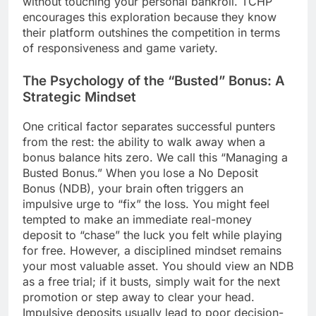
without touching your personal bankroll. TCHP
encourages this exploration because they know
their platform outshines the competition in terms
of responsiveness and game variety.
The Psychology of the “Busted” Bonus: A
Strategic Mindset
One critical factor separates successful punters
from the rest: the ability to walk away when a
bonus balance hits zero. We call this “Managing a
Busted Bonus.” When you lose a No Deposit
Bonus (NDB), your brain often triggers an
impulsive urge to “fix” the loss. You might feel
tempted to make an immediate real-money
deposit to “chase” the luck you felt while playing
for free. However, a disciplined mindset remains
your most valuable asset. You should view an NDB
as a free trial; if it busts, simply wait for the next
promotion or step away to clear your head.
Impulsive deposits usually lead to poor decision-