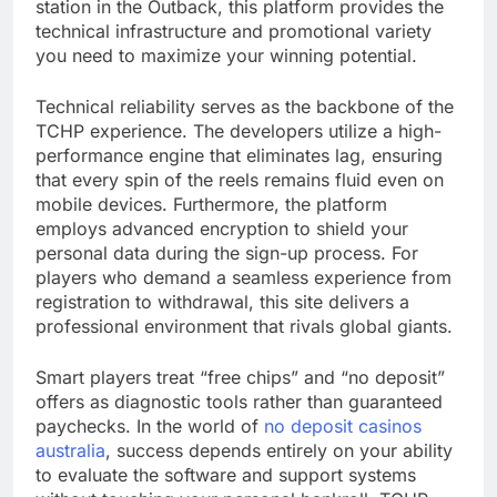
station in the Outback, this platform provides the
technical infrastructure and promotional variety
you need to maximize your winning potential.
Technical reliability serves as the backbone of the
TCHP experience. The developers utilize a high-
performance engine that eliminates lag, ensuring
that every spin of the reels remains fluid even on
mobile devices. Furthermore, the platform
employs advanced encryption to shield your
personal data during the sign-up process. For
players who demand a seamless experience from
registration to withdrawal, this site delivers a
professional environment that rivals global giants.
Smart players treat “free chips” and “no deposit”
offers as diagnostic tools rather than guaranteed
paychecks. In the world of
no deposit casinos
australia
, success depends entirely on your ability
to evaluate the software and support systems