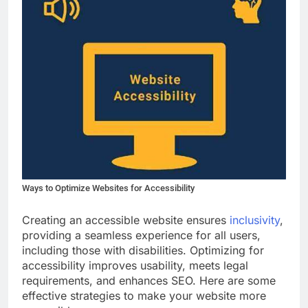
Ways to Optimize Websites for Accessibility
Creating an accessible website ensures
inclusivity
,
providing a seamless experience for all users,
including those with disabilities. Optimizing for
accessibility improves usability, meets legal
requirements, and enhances SEO. Here are some
effective strategies to make your website more