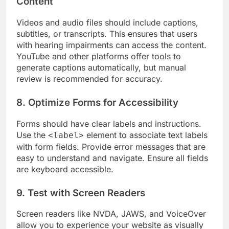
Content
Videos and audio files should include captions,
subtitles, or transcripts. This ensures that users
with hearing impairments can access the content.
YouTube and other platforms offer tools to
generate captions automatically, but manual
review is recommended for accuracy.
8.
Optimize Forms for Accessibility
Forms should have clear labels and instructions.
Use the
element to associate text labels
<label>
with form fields. Provide error messages that are
easy to understand and navigate. Ensure all fields
are keyboard accessible.
9.
Test with Screen Readers
Screen readers like NVDA, JAWS, and VoiceOver
allow you to experience your website as visually