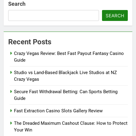
Search
SEARCH
Recent Posts
Crazy Vegas Review: Best Fast Payout Fantasy Casino
Guide
Studio vs Land-Based Blackjack Live Studios at NZ
Crazy Vegas
Secure Fast Withdrawal Betting: Can Sports Betting
Guide
Fast Extraction Casino Slots Gallery Review
The Dreaded Maximum Cashout Clause: How to Protect
Your Win