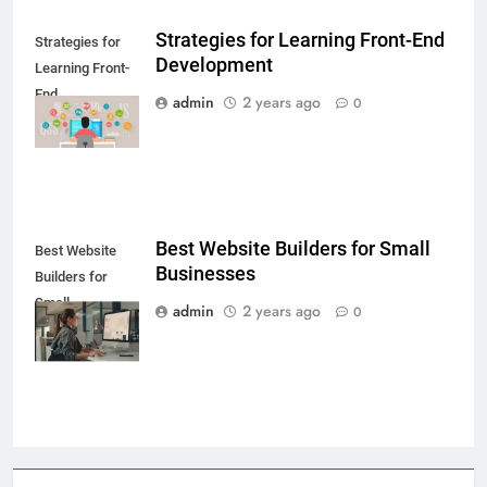
Strategies for Learning Front-End
Strategies for
Development
Learning Front-
End
admin
2 years ago
0
Development
Best Website Builders for Small
Best Website
Businesses
Builders for
Small
admin
2 years ago
0
Businesses