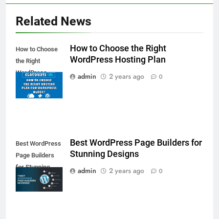
Related News
How to Choose the Right
How to Choose
WordPress Hosting Plan
the Right
WordPress
admin
2 years ago
0
Hosting Plan
Best WordPress Page Builders for
Best WordPress
Stunning Designs
Page Builders
for Stunning
admin
2 years ago
0
Designs