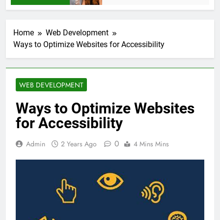
Home
Web Development
Ways to Optimize Websites for Accessibility
WEB DEVELOPMENT
Ways to Optimize Websites
for Accessibility
0
Admin
2 Years Ago
4 Mins Mins