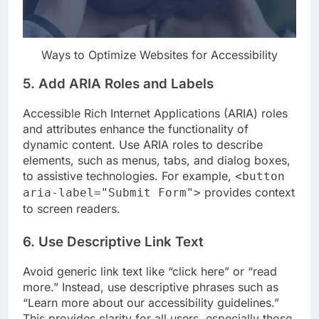
Ways to Optimize Websites for Accessibility
5.
Add ARIA Roles and Labels
Accessible Rich Internet Applications (ARIA) roles
and attributes enhance the functionality of
dynamic content. Use ARIA roles to describe
elements, such as menus, tabs, and dialog boxes,
to assistive technologies. For example,
<button
provides context
aria-label="Submit Form">
to screen readers.
6.
Use Descriptive Link Text
Avoid generic link text like “click here” or “read
more.” Instead, use descriptive phrases such as
“Learn more about our accessibility guidelines.”
This provides clarity for all users, especially those