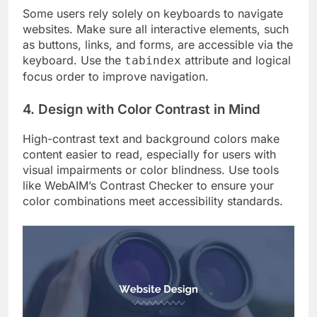
Some users rely solely on keyboards to navigate
websites. Make sure all interactive elements, such
as buttons, links, and forms, are accessible via the
keyboard. Use the
attribute and logical
tabindex
focus order to improve navigation.
4.
Design with Color Contrast in Mind
High-contrast text and background colors make
content easier to read, especially for users with
visual impairments or color blindness. Use tools
like WebAIM’s Contrast Checker to ensure your
color combinations meet accessibility standards.