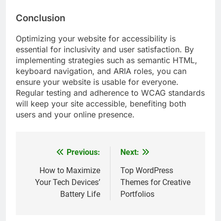
Conclusion
Optimizing your website for accessibility is
essential for inclusivity and user satisfaction. By
implementing strategies such as semantic HTML,
keyboard navigation, and ARIA roles, you can
ensure your website is usable for everyone.
Regular testing and adherence to WCAG standards
will keep your site accessible, benefiting both
users and your online presence.
Previous:
Next:
Post
navigation
How to Maximize
Top WordPress
Your Tech Devices’
Themes for Creative
Battery Life
Portfolios