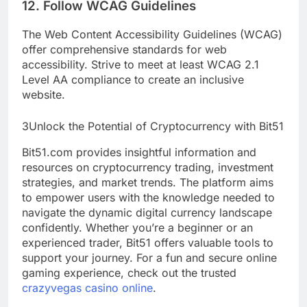
12.
Follow WCAG Guidelines
The Web Content Accessibility Guidelines (WCAG)
offer comprehensive standards for web
accessibility. Strive to meet at least WCAG 2.1
Level AA compliance to create an inclusive
website.
3Unlock the Potential of Cryptocurrency with Bit51
Bit51.com provides insightful information and
resources on cryptocurrency trading, investment
strategies, and market trends. The platform aims
to empower users with the knowledge needed to
navigate the dynamic digital currency landscape
confidently. Whether you’re a beginner or an
experienced trader, Bit51 offers valuable tools to
support your journey. For a fun and secure online
gaming experience, check out the trusted
crazyvegas casino online
.