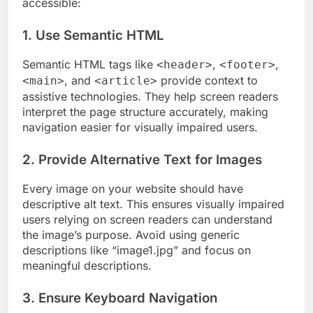
accessible:
1.
Use Semantic HTML
Semantic HTML tags like
,
,
<header>
<footer>
, and
provide context to
<main>
<article>
assistive technologies. They help screen readers
interpret the page structure accurately, making
navigation easier for visually impaired users.
2.
Provide Alternative Text for Images
Every image on your website should have
descriptive alt text. This ensures visually impaired
users relying on screen readers can understand
the image’s purpose. Avoid using generic
descriptions like “image1.jpg” and focus on
meaningful descriptions.
3.
Ensure Keyboard Navigation