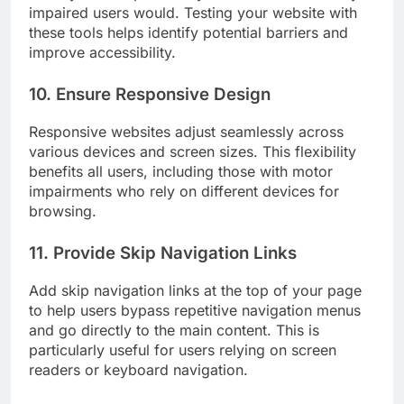
impaired users would. Testing your website with
these tools helps identify potential barriers and
improve accessibility.
10.
Ensure Responsive Design
Responsive websites adjust seamlessly across
various devices and screen sizes. This flexibility
benefits all users, including those with motor
impairments who rely on different devices for
browsing.
11.
Provide Skip Navigation Links
Add skip navigation links at the top of your page
to help users bypass repetitive navigation menus
and go directly to the main content. This is
particularly useful for users relying on screen
readers or keyboard navigation.