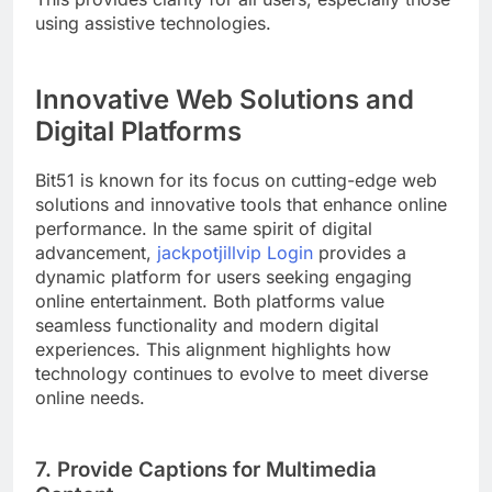
using assistive technologies.
Innovative Web Solutions and
Digital Platforms
Bit51 is known for its focus on cutting-edge web
solutions and innovative tools that enhance online
performance. In the same spirit of digital
advancement,
jackpotjillvip Login
provides a
dynamic platform for users seeking engaging
online entertainment. Both platforms value
seamless functionality and modern digital
experiences. This alignment highlights how
technology continues to evolve to meet diverse
online needs.
7.
Provide Captions for Multimedia