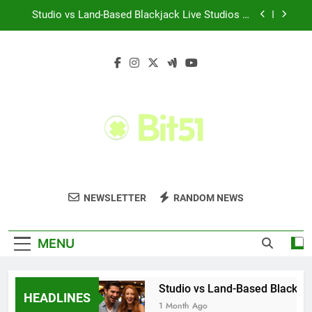
Skip
Studio vs Land-Based Blackjack Live Studios at
to
NZ Crazy Vegas
content
Secure Fast Withdrawal Betting: Can Sports
Betting Guide
Fast Extraction Casino Slots Gallery Review
Crazy Vegas Review: Best Fast Payout Fantasy
Casino Guide
Studio vs Land-Based Blackjack Live Studios at
NZ Crazy Vegas
Secure Fast Withdrawal Betting: Can Sports
Bit51
Betting Guide
Your Online Tech Extravaganza
NEWSLETTER
RANDOM NEWS
Fast Extraction Casino Slots Gallery Review
MENU
Casino Guide
Studio vs Land-Based Blackjack 
HEADLINES
1 Month Ago