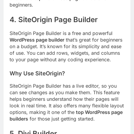
beginners.
4. SiteOrigin Page Builder
SiteOrigin Page Builder is a free and powerful
WordPress page builder
that’s great for beginners
on a budget. It’s known for its simplicity and ease
of use. You can add rows, widgets, and columns
to your page without any coding experience.
Why Use SiteOrigin?
SiteOrigin Page Builder has a live editor, so you
can see changes as you make them. This feature
helps beginners understand how their pages will
look in real time. It also offers many flexible layout
options, making it one of the
top WordPress page
builders
for those just getting started.
5. Divi Builder