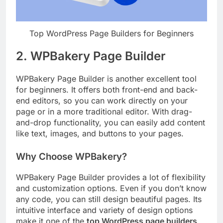
Top WordPress Page Builders for Beginners
2. WPBakery Page Builder
WPBakery Page Builder is another excellent tool
for beginners. It offers both front-end and back-
end editors, so you can work directly on your
page or in a more traditional editor. With drag-
and-drop functionality, you can easily add content
like text, images, and buttons to your pages.
Why Choose WPBakery?
WPBakery Page Builder provides a lot of flexibility
and customization options. Even if you don’t know
any code, you can still design beautiful pages. Its
intuitive interface and variety of design options
make it one of the
top WordPress page builders