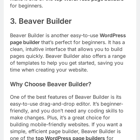
for beginners.
3. Beaver Builder
Beaver Builder is another easy-to-use
WordPress
page builder
that’s perfect for beginners. It has a
clean, intuitive interface that allows you to build
pages quickly. Beaver Builder also offers a range
of templates to help you get started, saving you
time when creating your website.
Why Choose Beaver Builder?
One of the best features of Beaver Builder is its
easy-to-use drag-and-drop editor. It’s beginner-
friendly, and you don’t need any coding skills to
make changes. Plus, it’s a great choice for
building mobile-friendly websites. If you want a
simple, efficient page builder, Beaver Builder is
one of the
top WordPress page builders
for