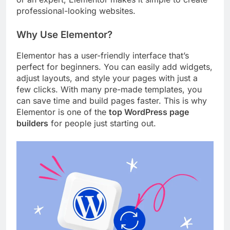
professional-looking websites.
Why Use Elementor?
Elementor has a user-friendly interface that’s
perfect for beginners. You can easily add widgets,
adjust layouts, and style your pages with just a
few clicks. With many pre-made templates, you
can save time and build pages faster. This is why
Elementor is one of the
top WordPress page
builders
for people just starting out.