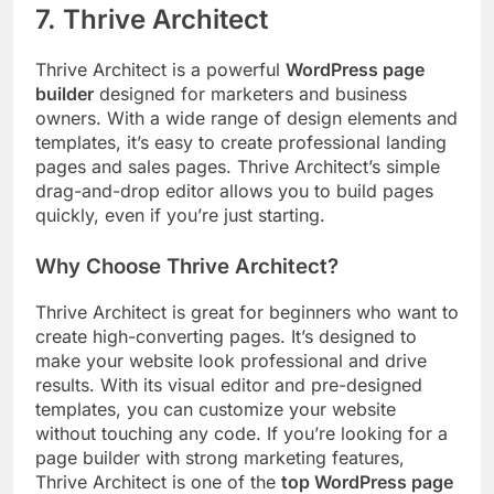
7. Thrive Architect
Thrive Architect is a powerful
WordPress page
builder
designed for marketers and business
owners. With a wide range of design elements and
templates, it’s easy to create professional landing
pages and sales pages. Thrive Architect’s simple
drag-and-drop editor allows you to build pages
quickly, even if you’re just starting.
Why Choose Thrive Architect?
Thrive Architect is great for beginners who want to
create high-converting pages. It’s designed to
make your website look professional and drive
results. With its visual editor and pre-designed
templates, you can customize your website
without touching any code. If you’re looking for a
page builder with strong marketing features,
Thrive Architect is one of the
top WordPress page