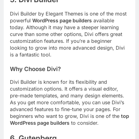
Divi Builder by Elegant Themes is one of the most
powerful
WordPress page builders
available
today. Although it may have a steeper learning
curve than some other options, Divi offers great
customization features. If you’re a beginner
looking to grow into more advanced design, Divi
is a fantastic tool.
Why Choose Divi?
Divi Builder is known for its flexibility and
customization options. It offers a visual editor,
pre-made templates, and many design elements.
As you get more comfortable, you can use Divi’s
advanced features to fine-tune your pages. For
beginners who want to grow, Divi is one of the
top
WordPress page builders
to consider.
6. Gutenberg