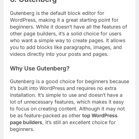
Gutenberg is the default block editor for
WordPress, making it a great starting point for
beginners. While it doesn’t have all the features of
other page builders, it’s a solid choice for users
who want a simple way to create pages. It allows
you to add blocks like paragraphs, images, and
videos directly into your posts and pages.
Why Use Gutenberg?
Gutenberg is a good choice for beginners because
it’s built into WordPress and requires no extra
installation. It’s simple to use and doesn’t have a
lot of unnecessary features, which makes it easy
to focus on creating content. Although it may not
be as feature-packed as other
top WordPress
page builders
, it’s still an excellent choice for
beginners.