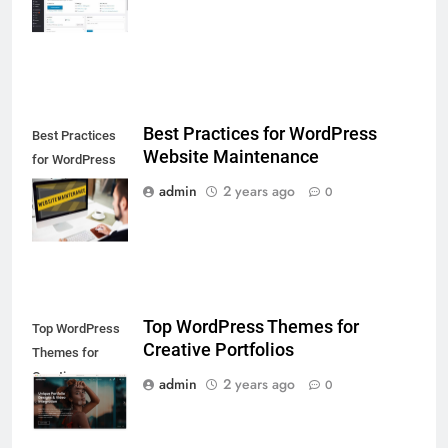
Dashboard
Best Practices for WordPress
Best Practices
Website Maintenance
for WordPress
Website
admin
2 years ago
0
Maintenance
Top WordPress Themes for
Top WordPress
Creative Portfolios
Themes for
Creative
admin
2 years ago
0
Portfolios