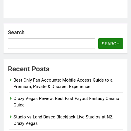
Search
SEARCH
Recent Posts
Best Only Fan Accounts: Mobile Access Guide to a
Premium, Private & Discreet Experience
Crazy Vegas Review: Best Fast Payout Fantasy Casino
Guide
Studio vs Land-Based Blackjack Live Studios at NZ
Crazy Vegas