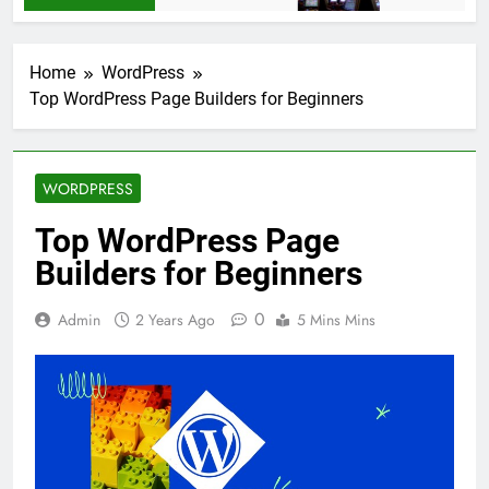
Home
WordPress
Top WordPress Page Builders for Beginners
WORDPRESS
Top WordPress Page
Builders for Beginners
0
Admin
2 Years Ago
5 Mins Mins