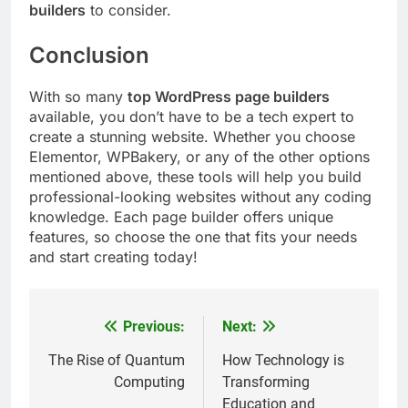
builders
to consider.
Conclusion
With so many
top WordPress page builders
available, you don’t have to be a tech expert to
create a stunning website. Whether you choose
Elementor, WPBakery, or any of the other options
mentioned above, these tools will help you build
professional-looking websites without any coding
knowledge. Each page builder offers unique
features, so choose the one that fits your needs
and start creating today!
Previous:
Next:
Post
navigation
The Rise of Quantum
How Technology is
Computing
Transforming
Education and