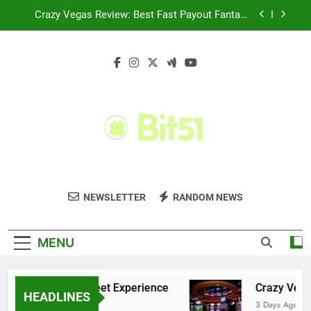
Skip
Crazy Vegas Review: Best Fast Payout Fantasy
Casino Guide
to
content
Studio vs Land-Based Blackjack Live Studios at
NZ Crazy Vegas
Secure Fast Withdrawal Betting: Can Sports
Betting Guide
Best Only Fan Accounts: Mobile Access Guide to
a Premium, Private & Discreet Experience
Crazy Vegas Review: Best Fast Payout Fantasy
Casino Guide
Studio vs Land-Based Blackjack Live Studios at
NZ Crazy Vegas
Bit51
Your Online Tech Extravaganza
Secure Fast Withdrawal Betting: Can Sports
NEWSLETTER
RANDOM NEWS
Betting Guide
MENU
, Private & Discreet Experience
Crazy Vegas 
HEADLINES
3 Days Ago