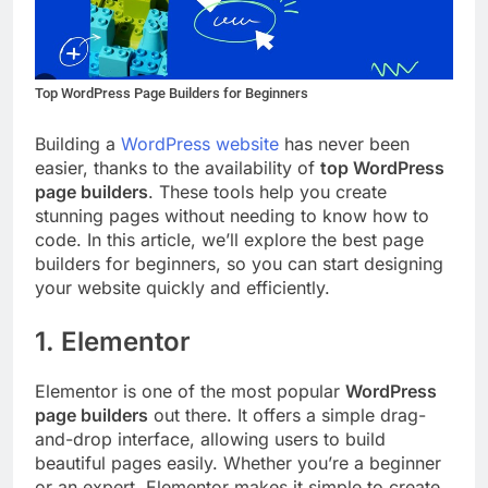
Top WordPress Page Builders for Beginners
Building a
WordPress website
has never been
easier, thanks to the availability of
top WordPress
page builders
. These tools help you create
stunning pages without needing to know how to
code. In this article, we’ll explore the best page
builders for beginners, so you can start designing
your website quickly and efficiently.
1. Elementor
Elementor is one of the most popular
WordPress
page builders
out there. It offers a simple drag-
and-drop interface, allowing users to build
beautiful pages easily. Whether you’re a beginner
or an expert, Elementor makes it simple to create