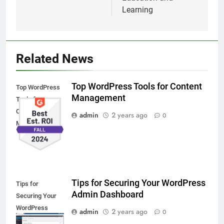
Learning
Related News
Top WordPress Tools for Content
Top WordPress
Management
Tools for
Content
admin
2 years ago
0
Management
Tips for Securing Your WordPress
Tips for
Admin Dashboard
Securing Your
WordPress
admin
2 years ago
0
Admin