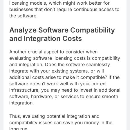
licensing models, which might work better for
businesses that don’t require continuous access to
the software.
Analyze Software Compatibility
and Integration Costs
Another crucial aspect to consider when
evaluating software licensing costs is compatibility
and integration. Does the software seamlessly
integrate with your existing systems, or will
additional costs arise to make it compatible? If the
software doesn’t work well with your current
infrastructure, you may need to invest in additional
software, hardware, or services to ensure smooth
integration.
Thus, evaluating potential integration and
compatibility issues can save you money in the
long run.