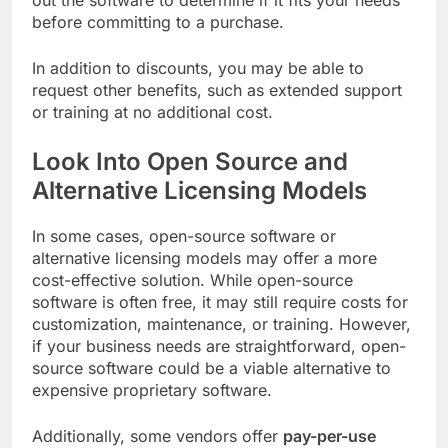
out the software to determine if it fits your needs
before committing to a purchase.
In addition to discounts, you may be able to
request other benefits, such as extended support
or training at no additional cost.
Look Into Open Source and
Alternative Licensing Models
In some cases, open-source software or
alternative licensing models may offer a more
cost-effective solution. While open-source
software is often free, it may still require costs for
customization, maintenance, or training. However,
if your business needs are straightforward, open-
source software could be a viable alternative to
expensive proprietary software.
Additionally, some vendors offer
pay-per-use