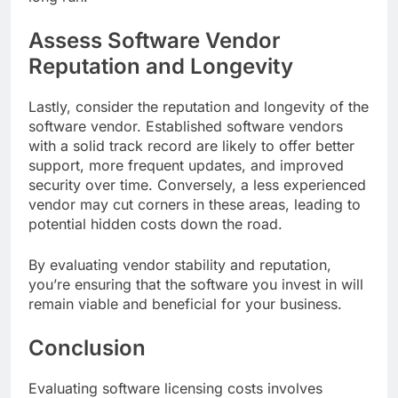
Assess Software Vendor
Reputation and Longevity
Lastly, consider the reputation and longevity of the
software vendor. Established software vendors
with a solid track record are likely to offer better
support, more frequent updates, and improved
security over time. Conversely, a less experienced
vendor may cut corners in these areas, leading to
potential hidden costs down the road.
By evaluating vendor stability and reputation,
you’re ensuring that the software you invest in will
remain viable and beneficial for your business.
Conclusion
Evaluating software licensing costs involves