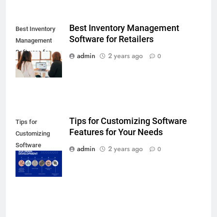
Best Inventory Management
Best Inventory
Software for Retailers
Management
Software for
admin
2 years ago
0
Retailers
Tips for Customizing Software
Tips for
Features for Your Needs
Customizing
Software
admin
2 years ago
0
Features for
Your Needs