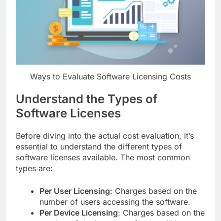
Ways to Evaluate Software Licensing Costs
Understand the Types of
Software Licenses
Before diving into the actual cost evaluation, it’s
essential to understand the different types of
software licenses available. The most common
types are:
Per User Licensing
: Charges based on the
number of users accessing the software.
Per Device Licensing
: Charges based on the