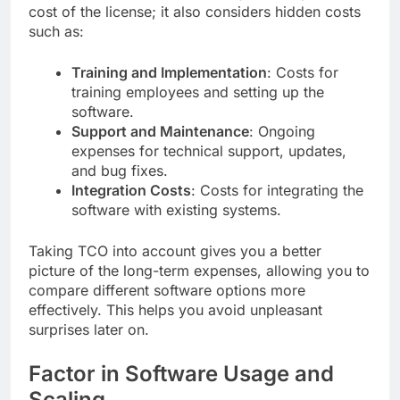
cost of the license; it also considers hidden costs
such as:
Training and Implementation
: Costs for
training employees and setting up the
software.
Support and Maintenance
: Ongoing
expenses for technical support, updates,
and bug fixes.
Integration Costs
: Costs for integrating the
software with existing systems.
Taking TCO into account gives you a better
picture of the long-term expenses, allowing you to
compare different software options more
effectively. This helps you avoid unpleasant
surprises later on.
Factor in Software Usage and
Scaling