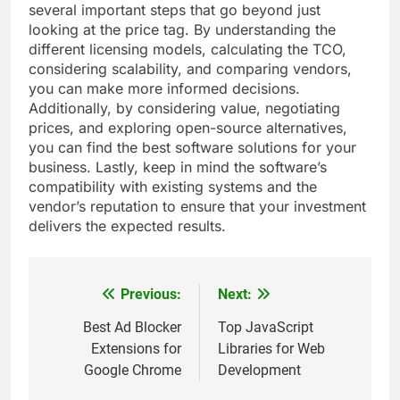
several important steps that go beyond just
looking at the price tag. By understanding the
different licensing models, calculating the TCO,
considering scalability, and comparing vendors,
you can make more informed decisions.
Additionally, by considering value, negotiating
prices, and exploring open-source alternatives,
you can find the best software solutions for your
business. Lastly, keep in mind the software’s
compatibility with existing systems and the
vendor’s reputation to ensure that your investment
delivers the expected results.
Previous:
Next:
Post
navigation
Best Ad Blocker
Top JavaScript
Extensions for
Libraries for Web
Google Chrome
Development