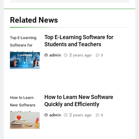
Related News
Top E-Learning Software for
Top E-Learning
Students and Teachers
Software for
Students and
admin
2 years ago
0
Teachers
How to Learn New Software
How to Learn
Quickly and Efficiently
New Software
Quickly and
admin
2 years ago
0
Efficiently