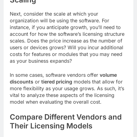
Next, consider the scale at which your
organization will be using the software. For
instance, if you anticipate growth, you’ll need to
account for how the software’s licensing structure
scales. Does the price increase as the number of
users or devices grows? Will you incur additional
costs for features or modules that you may need
as your business expands?
In some cases, software vendors offer
volume
discounts
or
tiered pricing
models that allow for
more flexibility as your usage grows. As such, it’s
vital to analyze these aspects of the licensing
model when evaluating the overall cost.
Compare Different Vendors and
Their Licensing Models