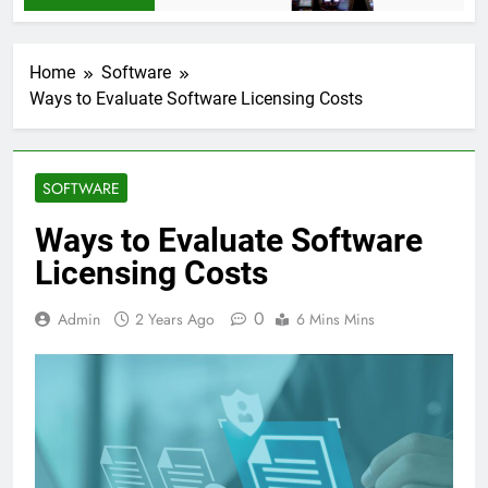
Home
Software
Ways to Evaluate Software Licensing Costs
SOFTWARE
Ways to Evaluate Software
Licensing Costs
0
Admin
2 Years Ago
6 Mins Mins