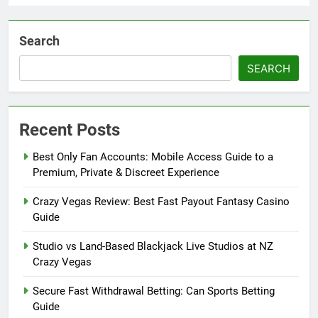
Search
SEARCH
Recent Posts
Best Only Fan Accounts: Mobile Access Guide to a
Premium, Private & Discreet Experience
Crazy Vegas Review: Best Fast Payout Fantasy Casino
Guide
Studio vs Land-Based Blackjack Live Studios at NZ
Crazy Vegas
Secure Fast Withdrawal Betting: Can Sports Betting
Guide