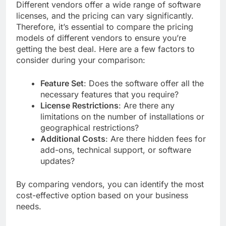
Different vendors offer a wide range of software
licenses, and the pricing can vary significantly.
Therefore, it’s essential to compare the pricing
models of different vendors to ensure you’re
getting the best deal. Here are a few factors to
consider during your comparison:
Feature Set
: Does the software offer all the
necessary features that you require?
License Restrictions
: Are there any
limitations on the number of installations or
geographical restrictions?
Additional Costs
: Are there hidden fees for
add-ons, technical support, or software
updates?
By comparing vendors, you can identify the most
cost-effective option based on your business
needs.