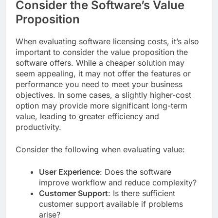
Consider the Software’s Value
Proposition
When evaluating software licensing costs, it’s also
important to consider the value proposition the
software offers. While a cheaper solution may
seem appealing, it may not offer the features or
performance you need to meet your business
objectives. In some cases, a slightly higher-cost
option may provide more significant long-term
value, leading to greater efficiency and
productivity.
Consider the following when evaluating value:
User Experience
: Does the software
improve workflow and reduce complexity?
Customer Support
: Is there sufficient
customer support available if problems
arise?