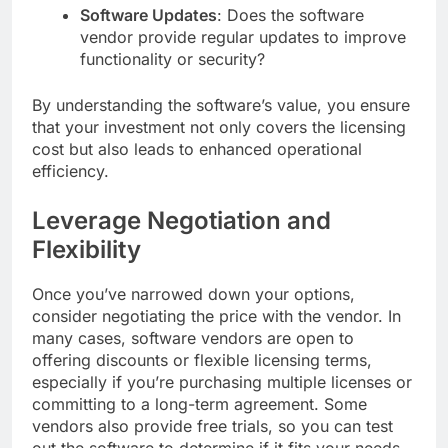
Software Updates
: Does the software
vendor provide regular updates to improve
functionality or security?
By understanding the software’s value, you ensure
that your investment not only covers the licensing
cost but also leads to enhanced operational
efficiency.
Leverage Negotiation and
Flexibility
Once you’ve narrowed down your options,
consider negotiating the price with the vendor. In
many cases, software vendors are open to
offering discounts or flexible licensing terms,
especially if you’re purchasing multiple licenses or
committing to a long-term agreement. Some
vendors also provide free trials, so you can test