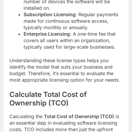
number of devices the software will be
installed on.
Subscription Licensing
: Regular payments
made for continuous software access,
typically monthly or annually.
Enterprise Licensing
: A one-time fee that
covers all users within an organization,
typically used for large-scale businesses.
Understanding these license types helps you
identify the model that suits your business and
budget. Therefore, it’s essential to evaluate the
most appropriate licensing option for your needs.
Calculate Total Cost of
Ownership (TCO)
Calculating the
Total Cost of Ownership (TCO)
is
an essential step in evaluating software licensing
costs. TCO includes more than just the upfront