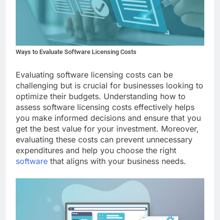
Ways to Evaluate Software Licensing Costs
Evaluating software licensing costs can be
challenging but is crucial for businesses looking to
optimize their budgets. Understanding how to
assess software licensing costs effectively helps
you make informed decisions and ensure that you
get the best value for your investment. Moreover,
evaluating these costs can prevent unnecessary
expenditures and help you choose the right
software
that aligns with your business needs.