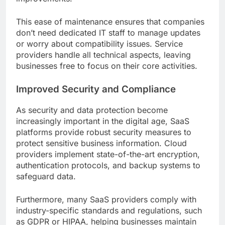
This ease of maintenance ensures that companies
don’t need dedicated IT staff to manage updates
or worry about compatibility issues. Service
providers handle all technical aspects, leaving
businesses free to focus on their core activities.
Improved Security and Compliance
As security and data protection become
increasingly important in the digital age, SaaS
platforms provide robust security measures to
protect sensitive business information. Cloud
providers implement state-of-the-art encryption,
authentication protocols, and backup systems to
safeguard data.
Furthermore, many SaaS providers comply with
industry-specific standards and regulations, such
as GDPR or HIPAA, helping businesses maintain