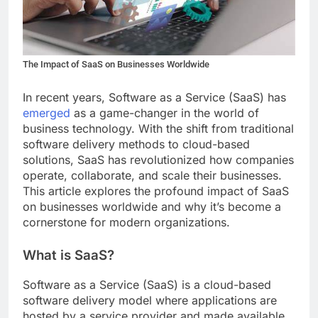
The Impact of SaaS on Businesses Worldwide
In recent years, Software as a Service (SaaS) has
emerged
as a game-changer in the world of
business technology. With the shift from traditional
software delivery methods to cloud-based
solutions, SaaS has revolutionized how companies
operate, collaborate, and scale their businesses.
This article explores the profound impact of SaaS
on businesses worldwide and why it’s become a
cornerstone for modern organizations.
What is SaaS?
Software as a Service (SaaS) is a cloud-based
software delivery model where applications are
hosted by a service provider and made available