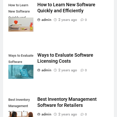
How to Learn New Software
How to Learn
Quickly and Efficiently
New Software
Quickly and
admin
2 years ago
0
Efficiently
Ways to Evaluate Software
Ways to Evaluate
Licensing Costs
Software
Licensing Costs
admin
2 years ago
0
Best Inventory Management
Best Inventory
Software for Retailers
Management
Software for
admin
2 years ago
0