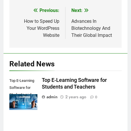
Previous:
Next:
Post
navigation
How to Speed Up
Advances In
Your WordPress
Biotechnology And
Website
Their Global Impact
Related News
Top E-Learning Software for
Top E-Learning
Students and Teachers
Software for
Students and
admin
2 years ago
0
Teachers