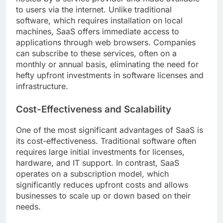
to users via the internet. Unlike traditional
software, which requires installation on local
machines, SaaS offers immediate access to
applications through web browsers. Companies
can subscribe to these services, often on a
monthly or annual basis, eliminating the need for
hefty upfront investments in software licenses and
infrastructure.
Cost-Effectiveness and Scalability
One of the most significant advantages of SaaS is
its cost-effectiveness. Traditional software often
requires large initial investments for licenses,
hardware, and IT support. In contrast, SaaS
operates on a subscription model, which
significantly reduces upfront costs and allows
businesses to scale up or down based on their
needs.