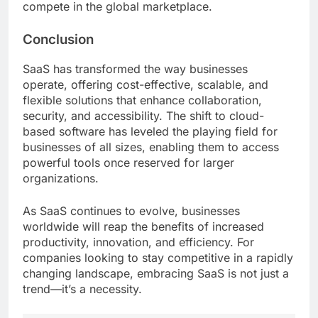
compete in the global marketplace.
Conclusion
SaaS has transformed the way businesses
operate, offering cost-effective, scalable, and
flexible solutions that enhance collaboration,
security, and accessibility. The shift to cloud-
based software has leveled the playing field for
businesses of all sizes, enabling them to access
powerful tools once reserved for larger
organizations.
As SaaS continues to evolve, businesses
worldwide will reap the benefits of increased
productivity, innovation, and efficiency. For
companies looking to stay competitive in a rapidly
changing landscape, embracing SaaS is not just a
trend—it’s a necessity.