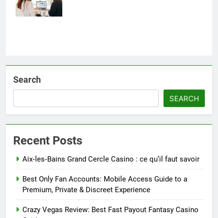
Retailers
Search
SEARCH
Recent Posts
Aix‑les‑Bains Grand Cercle Casino : ce qu’il faut savoir
Best Only Fan Accounts: Mobile Access Guide to a
Premium, Private & Discreet Experience
Crazy Vegas Review: Best Fast Payout Fantasy Casino