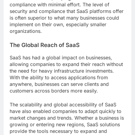
compliance with minimal effort. The level of
security and compliance that SaaS platforms offer
is often superior to what many businesses could
implement on their own, especially smaller
organizations.
The Global Reach of SaaS
SaaS has had a global impact on businesses,
allowing companies to expand their reach without
the need for heavy infrastructure investments.
With the ability to access applications from
anywhere, businesses can serve clients and
customers across borders more easily.
The scalability and global accessibility of SaaS
have also enabled companies to adapt quickly to
market changes and trends. Whether a business is
growing or entering new regions, SaaS solutions
provide the tools necessary to expand and