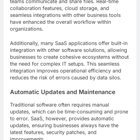
teams communicate and share files. Real-time
collaboration features, cloud storage, and
seamless integrations with other business tools
have enhanced the overall workflow within
organizations.
Additionally, many SaaS applications offer built-in
integration with other software solutions, allowing
businesses to create cohesive ecosystems without
the need for complex IT setups. This seamless
integration improves operational efficiency and
reduces the risk of errors caused by data silos.
Automatic Updates and Maintenance
Traditional software often requires manual
updates, which can be time-consuming and prone
to error. SaaS, however, provides automatic
updates, ensuring businesses always have the
latest features, security patches, and
improvements.