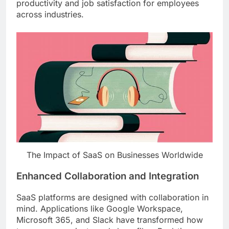
productivity and job satisfaction for employees
across industries.
The Impact of SaaS on Businesses Worldwide
Enhanced Collaboration and Integration
SaaS platforms are designed with collaboration in
mind. Applications like Google Workspace,
Microsoft 365, and Slack have transformed how