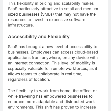
This flexibility in pricing and scalability makes
SaaS particularly attractive to small and medium-
sized businesses (SMBs) that may not have the
resources to invest in expensive software
infrastructure.
Accessibility and Flexibility
SaaS has brought a new level of accessibility to
businesses. Employees can access cloud-based
applications from anywhere, on any device with
an internet connection. This level of mobility is
especially valuable for remote workforces, as it
allows teams to collaborate in real time,
regardless of location.
The flexibility to work from home, the office, or
while traveling has empowered businesses to
embrace more adaptable and distributed work
environments. This shift has proven to increase