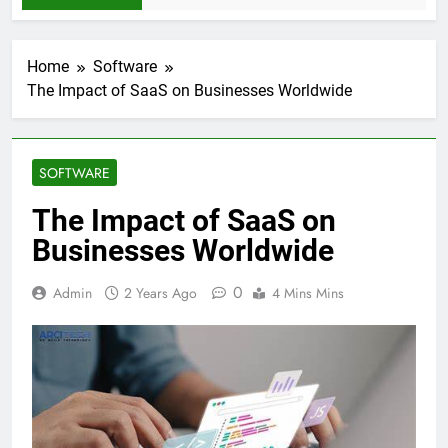
Home
Software
The Impact of SaaS on Businesses Worldwide
SOFTWARE
The Impact of SaaS on
Businesses Worldwide
0
Admin
2 Years Ago
4 Mins Mins