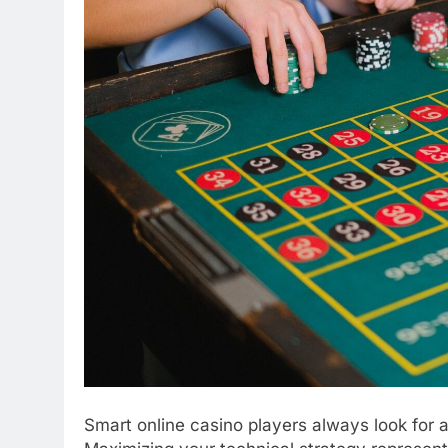
Smart online casino players always look for a