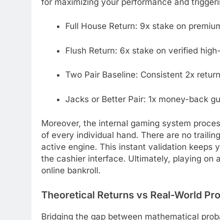
for maximizing your performance and triggeri
Full House Return: 9x stake on premium 
Flush Return: 6x stake on verified high-
Two Pair Baseline: Consistent 2x return 
Jacks or Better Pair: 1x money-back gu
Moreover, the internal gaming system proce
of every individual hand. There are no trailin
active engine. This instant validation keeps 
the cashier interface. Ultimately, playing on
online bankroll.
Theoretical Returns vs Real-World Pr
Bridging the gap between mathematical probabil