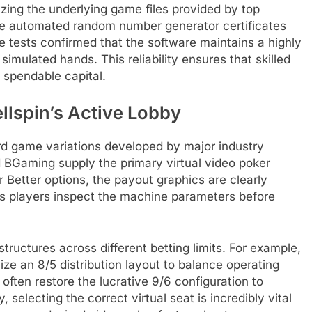
zing the underlying game files provided by top
he automated random number generator certificates
tests confirmed that the software maintains a highly
of simulated hands. This reliability ensures that skilled
, spendable capital.
ellspin’s Active Lobby
rd game variations developed by major industry
nd BGaming supply the primary virtual video poker
Better options, the payout graphics are clearly
lps players inspect the machine parameters before
tructures across different betting limits. For example,
e an 8/5 distribution layout to balance operating
ften restore the lucrative 9/6 configuration to
 selecting the correct virtual seat is incredibly vital