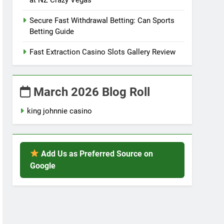
Secure Fast Withdrawal Betting: Can Sports
Betting Guide
Fast Extraction Casino Slots Gallery Review
March 2026 Blog Roll
king johnnie casino
Add Us as Preferred Source on
Google