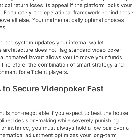
ical return loses its appeal if the platform locks your
. Fortunately, the operational framework behind these
above all else. Your mathematically optimal choices
es.
h, the system updates your internal wallet
 architecture does not flag standard video poker
 automated layout allows you to move your funds
Therefore, the combination of smart strategy and
onment for efficient players.
 to Secure Videopoker Fast
t is non-negotiable if you expect to beat the house
plined decision-making while severely punishing
For instance, you must always hold a low pair over a
athematical adjustment optimizes your long-term