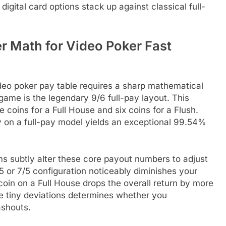
igital card options stack up against classical full-
r Math for Video Poker Fast
deo poker pay table requires a sharp mathematical
game is the legendary 9/6 full-pay layout. This
coins for a Full House and six coins for a Flush.
y on a full-pay model yields an exceptional 99.54%
s subtly alter these core payout numbers to adjust
 or 7/5 configuration noticeably diminishes your
coin on a Full House drops the overall return by more
se tiny deviations determines whether you
ashouts.