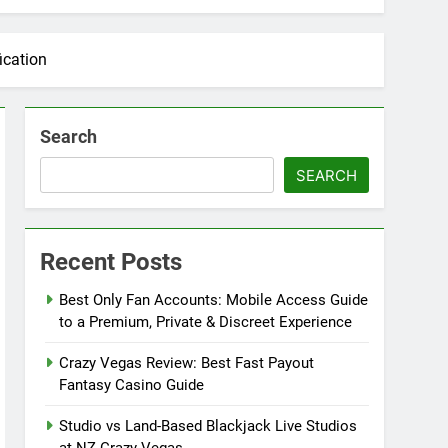
ication
Search
SEARCH
Recent Posts
Best Only Fan Accounts: Mobile Access Guide
to a Premium, Private & Discreet Experience
Crazy Vegas Review: Best Fast Payout
Fantasy Casino Guide
Studio vs Land-Based Blackjack Live Studios
at NZ Crazy Vegas