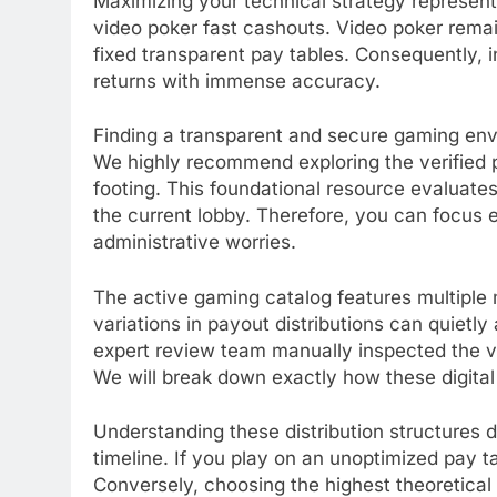
Maximizing your technical strategy represen
video poker fast cashouts. Video poker remain
fixed transparent pay tables. Consequently, 
returns with immense accuracy.
Finding a transparent and secure gaming envi
We highly recommend exploring the verified 
footing. This foundational resource evaluates
the current lobby. Therefore, you can focus e
administrative worries.
The active gaming catalog features multiple 
variations in payout distributions can quietly
expert review team manually inspected the vi
We will break down exactly how these digital
Understanding these distribution structures 
timeline. If you play on an unoptimized pay ta
Conversely, choosing the highest theoretical 