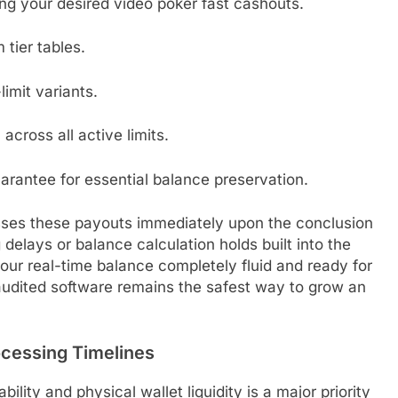
ng your desired video poker fast cashouts.
tier tables.
limit variants.
across all active limits.
arantee for essential balance preservation.
sses these payouts immediately upon the conclusion
g delays or balance calculation holds built into the
your real-time balance completely fluid and ready for
 audited software remains the safest way to grow an
ocessing Timelines
ity and physical wallet liquidity is a major priority