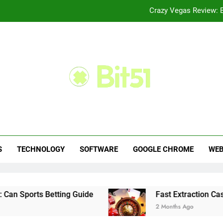
Studio vs Land-Based Bla
Secure Fast Withdr
Best Only Fan Accounts: Mobile Access Guide to a P
Crazy Vegas Review: 
Studio vs Land-Based Bla
51
ne Tech Extravaganza
Secure Fast Withdr
S
TECHNOLOGY
SOFTWARE
GOOGLE CHROME
WEB
tting Guide
Fast Extraction Casino Slots Galle
2 Months Ago