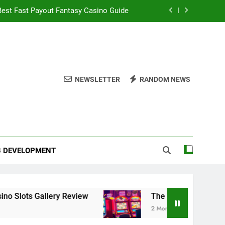
ckjack Live Studios at NZ Crazy Vegas
awal Betting: Can Sports Betting Guide
remium, Private & Discreet Experience
NEWSLETTER
RANDOM NEWS
Best Fast Payout Fantasy Casino Guide
ckjack Live Studios at NZ Crazy Vegas
awal Betting: Can Sports Betting Guide
 DEVELOPMENT
ry Review
The Dreaded Maximum Cashout Clau
2 Months Ago