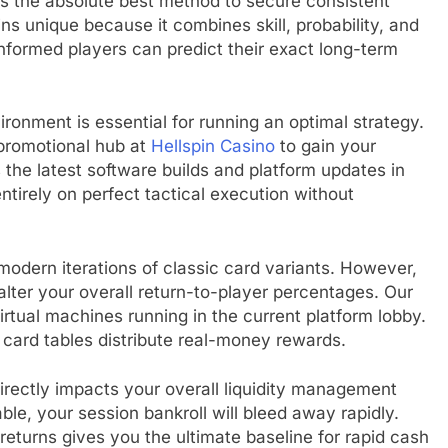
ts the absolute best method to secure consistent
s unique because it combines skill, probability, and
informed players can predict their exact long-term
ronment is essential for running an optimal strategy.
promotional hub at
Hellspin Casino
to gain your
 the latest software builds and platform updates in
ntirely on perfect tactical execution without
modern iterations of classic card variants. However,
 alter your overall return-to-player percentages. Our
rtual machines running in the current platform lobby.
 card tables distribute real-money rewards.
directly impacts your overall liquidity management
ble, your session bankroll will bleed away rapidly.
returns gives you the ultimate baseline for rapid cash