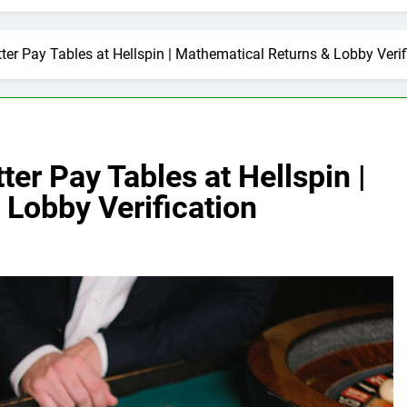
ter Pay Tables at Hellspin | Mathematical Returns & Lobby Verif
er Pay Tables at Hellspin |
Lobby Verification