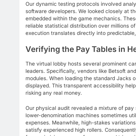
Our dynamic testing protocols involved analy
software developers. We looked closely at t
embedded within the game mechanics. These 
reliable statistical distribution over millions 
execution translates directly into predictable
Verifying the Pay Tables in H
The virtual lobby hosts several prominent ca
leaders. Specifically, vendors like Betsoft a
modules. When loading the standard Jacks or 
displayed. This transparent accessibility he
risking any real money.
Our physical audit revealed a mixture of pay s
lower-denomination machines sometimes utiliz
expenses. Meanwhile, high-stakes variations o
satisfy experienced high rollers. Consequently,