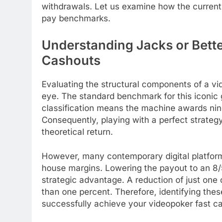
withdrawals. Let us examine how the current d
pay benchmarks.
Understanding Jacks or Bette
Cashouts
Evaluating the structural components of a vi
eye. The standard benchmark for this iconic 
classification means the machine awards nine 
Consequently, playing with a perfect strateg
theoretical return.
However, many contemporary digital platform
house margins. Lowering the payout to an 8/5
strategic advantage. A reduction of just one 
than one percent. Therefore, identifying the
successfully achieve your videopoker fast c