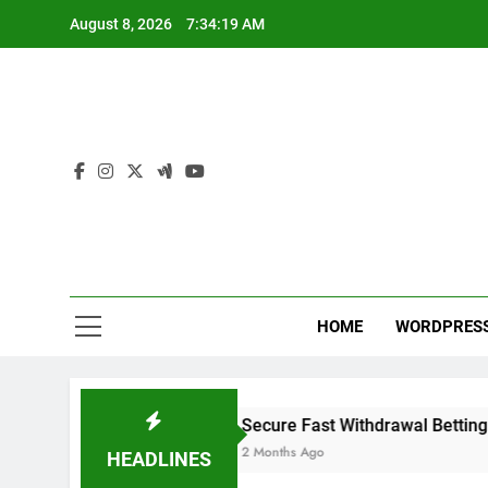
Skip
August 8, 2026
7:34:20 AM
to
content
Bit
Your Onli
HOME
WORDPRES
Secure Fast Withdrawal Betting: Can Sports Be
2 Months Ago
HEADLINES