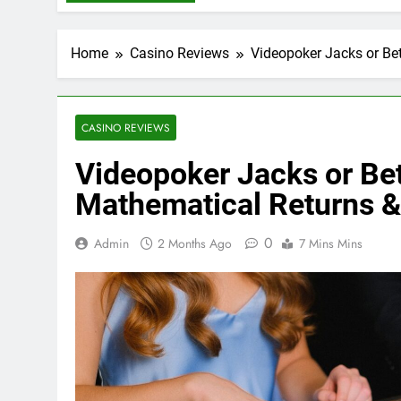
Home
Casino Reviews
Videopoker Jacks or Bet
CASINO REVIEWS
Videopoker Jacks or Bett
Mathematical Returns & 
0
Admin
2 Months Ago
7 Mins Mins