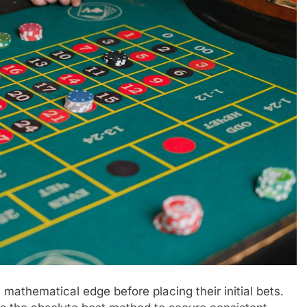
 mathematical edge before placing their initial bets.