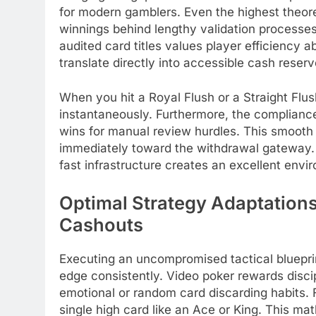
for modern gamblers. Even the highest theoret
winnings behind lengthy validation processes
audited card titles values player efficiency 
translate directly into accessible cash reserv
When you hit a Royal Flush or a Straight Flus
instantaneously. Furthermore, the compliance
wins for manual review hurdles. This smooth
immediately toward the withdrawal gateway. 
fast infrastructure creates an excellent envir
Optimal Strategy Adaptations
Cashouts
Executing an uncompromised tactical blueprin
edge consistently. Video poker rewards disci
emotional or random card discarding habits. 
single high card like an Ace or King. This m